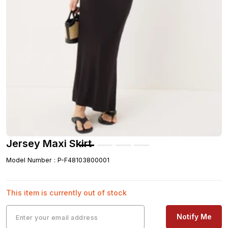
Jersey Maxi Skirt
Model Number
:
P-F48103800001
This item is currently out of stock
Notify Me