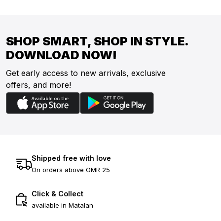
SHOP SMART, SHOP IN STYLE.
DOWNLOAD NOW!
Get early access to new arrivals, exclusive
offers, and more!
Shipped free with love
On orders above OMR 25
Click & Collect
available in Matalan