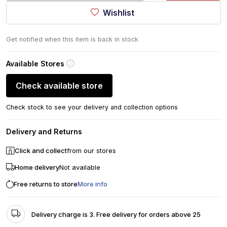
Wishlist
Get notified when this item is back in stock
Available Stores
Check available store
Check stock to see your delivery and collection options
Delivery and Returns
Click and collect
from our stores
Home delivery
Not available
Free returns to store
More info
Delivery charge is 3. Free delivery for orders above 25