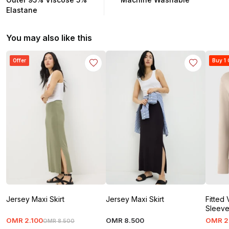
Elastane
You may also like this
Offer
Buy 1 
Jersey Maxi Skirt
Jersey Maxi Skirt
Fitted
Sleev
OMR
2
.
100
OMR
8
.
500
OMR
2
OMR
8
.
500