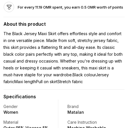
For every 11.19 OMR spent, you earn 0.5 OMR worth of points
About this product
The Black Jersey Maxi Skirt offers effortless style and comfort
in one versatile piece. Made from soft, stretchy jersey fabric,
this skirt provides a flattering fit and all-day ease. Its classic
black color pairs perfectly with any top, making it ideal for both
casual and dressy occasions. Whether you're dressing up with
heels or keeping it casual with sneakers, this maxi skirt is a
must-have staple for your wardrobe.Black colourJersey
fabricMaxi lengthPull on skirtStretch fabric
Specifications
Gender
Brand
Women
Matalan
Material
Care Instruction
Outer 95% Viscose 5%
Machine Washable