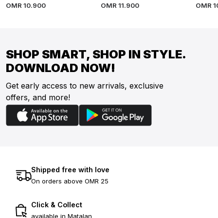
OMR
10
.
900
OMR
11
.
900
OMR
1
SHOP SMART, SHOP IN STYLE.
DOWNLOAD NOW!
Get early access to new arrivals, exclusive
offers, and more!
Shipped free with love
On orders above OMR 25
Click & Collect
available in Matalan