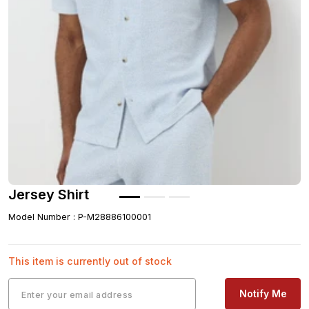
Jersey Shirt
Model Number
:
P-M28886100001
This item is currently out of stock
Notify Me