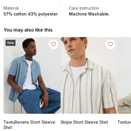
Material
Care Instruction
57% cotton 43% polyester
Machine Washable.
You may also like this
New
TextuRevere Short Sleeve
Stripe Short Sleeve Shirt
Textur
Shirt