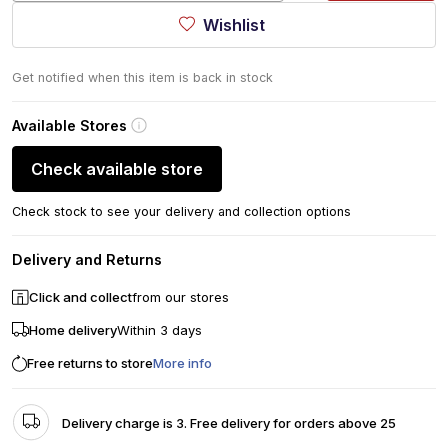
Wishlist
Get notified when this item is back in stock
Available Stores
Check available store
Check stock to see your delivery and collection options
Delivery and Returns
Click and collect
from our stores
Home delivery
Within 3 days
Free returns to store
More info
Delivery charge is 3. Free delivery for orders above 25