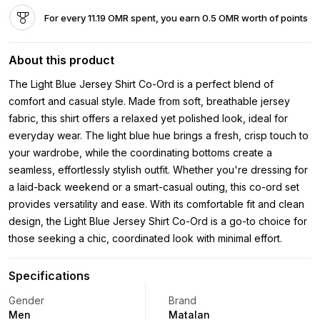
For every 11.19 OMR spent, you earn 0.5 OMR worth of points
About this product
The Light Blue Jersey Shirt Co-Ord is a perfect blend of
comfort and casual style. Made from soft, breathable jersey
fabric, this shirt offers a relaxed yet polished look, ideal for
everyday wear. The light blue hue brings a fresh, crisp touch to
your wardrobe, while the coordinating bottoms create a
seamless, effortlessly stylish outfit. Whether you're dressing for
a laid-back weekend or a smart-casual outing, this co-ord set
provides versatility and ease. With its comfortable fit and clean
design, the Light Blue Jersey Shirt Co-Ord is a go-to choice for
those seeking a chic, coordinated look with minimal effort.
Specifications
Gender
Brand
Men
Matalan