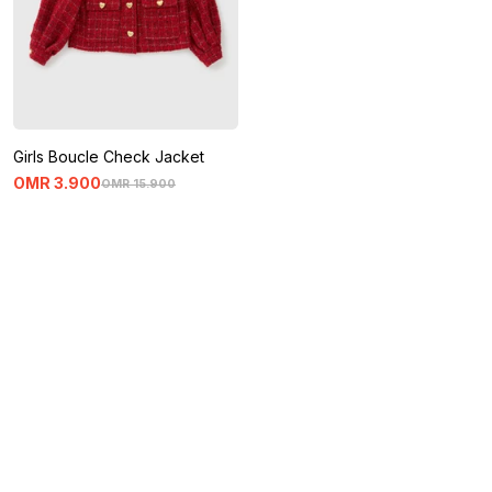
Girls Boucle Check Jacket
OMR
3
.
900
OMR
15
.
900