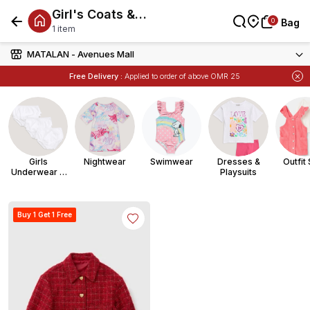
Girl's Coats &
العربية
0
0
Bag
Bag
Bag
Jackets
1 item
MATALAN - Avenues Mall
Free Delivery :
Applied to order of above OMR 25
Items
Buy 1 Get 1 Free
on Selected Matalan
Girls
Nightwear
Swimwear
Dresses &
Outfit
Underwear &
Playsuits
Socks
Buy 1 Get 1 Free