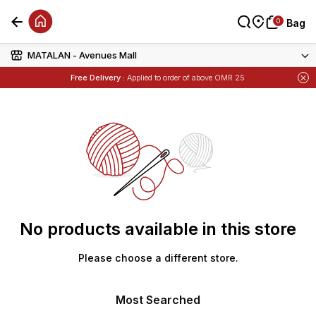
0
0
Bag
Bag
MATALAN - Avenues Mall
Items
Buy 1 Get 1 Free
on Selected Matalan
Free Delivery :
Applied to order of above OMR 25
Items
Buy 1 Get 1 Free
on Selected Matalan
No products available in this store
Please choose a different store.
Most Searched