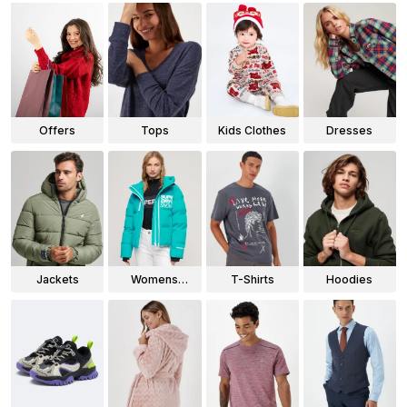
Offers
Tops
Kids Clothes
Dresses
Jackets
Womens
T-Shirts
Hoodies
Jackets