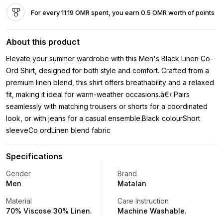
For every 11.19 OMR spent, you earn 0.5 OMR worth of points
About this product
Elevate your summer wardrobe with this Men's Black Linen Co-
Ord Shirt, designed for both style and comfort. Crafted from a
premium linen blend, this shirt offers breathability and a relaxed
fit, making it ideal for warm-weather occasions.â€‹ Pairs
seamlessly with matching trousers or shorts for a coordinated
look, or with jeans for a casual ensemble.Black colourShort
sleeveCo ordLinen blend fabric
Specifications
Gender
Brand
Men
Matalan
Material
Care Instruction
70% Viscose 30% Linen.
Machine Washable.