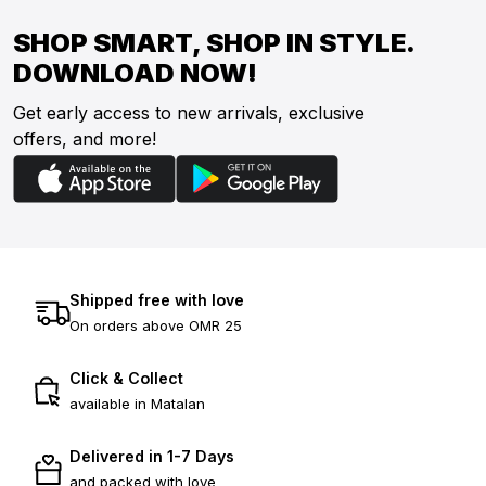
SHOP SMART, SHOP IN STYLE.
DOWNLOAD NOW!
Get early access to new arrivals, exclusive
offers, and more!
Shipped free with love
On orders above OMR 25
Click & Collect
available in Matalan
Delivered in 1-7 Days
and packed with love