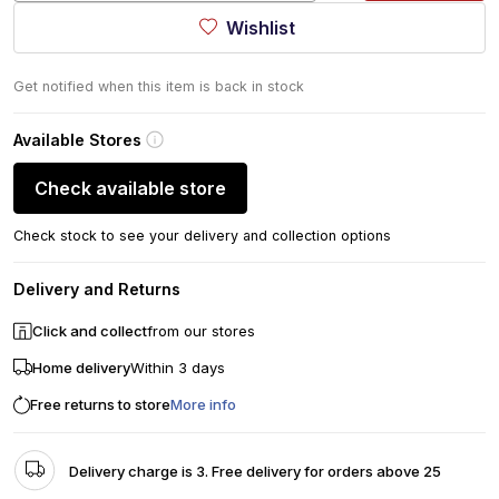
Wishlist
Get notified when this item is back in stock
Available Stores
Check available store
Check stock to see your delivery and collection options
Delivery and Returns
Click and collect
from our stores
Home delivery
Within 3 days
Free returns to store
More info
Delivery charge is 3. Free delivery for orders above 25