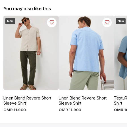
You may also like this
New
New
Linen Blend Revere Short
Linen Blend Revere Short
TextuR
Sleeve Shirt
Sleeve Shirt
Shirt
OMR
11
.
900
OMR
11
.
900
OMR
1