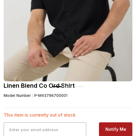
Linen Blend Co Ord Shirt
Model Number
:
P-M43796700001
This item is currently out of stock
Notify Me