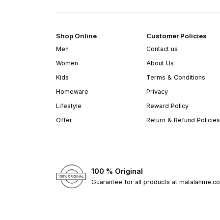
Shop Online
Customer Policies
Men
Contact us
Women
About Us
Kids
Terms & Conditions
Homeware
Privacy
Lifestyle
Reward Policy
Offer
Return & Refund Policies
100 % Original
Guarantee for all products at matalanme.c