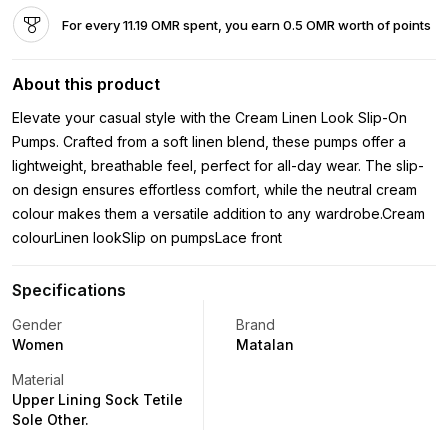
For every 11.19 OMR spent, you earn 0.5 OMR worth of points
About this product
Elevate your casual style with the Cream Linen Look Slip-On
Pumps. Crafted from a soft linen blend, these pumps offer a
lightweight, breathable feel, perfect for all-day wear. The slip-
on design ensures effortless comfort, while the neutral cream
colour makes them a versatile addition to any wardrobe.Cream
colourLinen lookSlip on pumpsLace front
Specifications
Gender
Brand
Women
Matalan
Material
Upper Lining Sock Tetile
Sole Other.