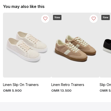
You may also like this
New
New
Linen Slip On Trainers
Linen Retro Trainers
Slip On
OMR
5
.
900
OMR
13
.
500
OMR
5