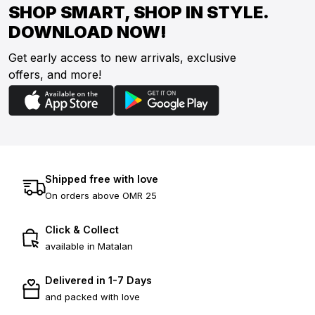
SHOP SMART, SHOP IN STYLE.
DOWNLOAD NOW!
Get early access to new arrivals, exclusive
offers, and more!
Shipped free with love
On orders above OMR 25
Click & Collect
available in Matalan
Delivered in 1-7 Days
and packed with love