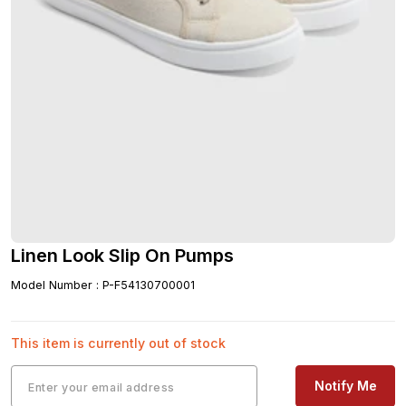
Linen Look Slip On Pumps
Model Number
:
P-F54130700001
This item is currently out of stock
Notify Me