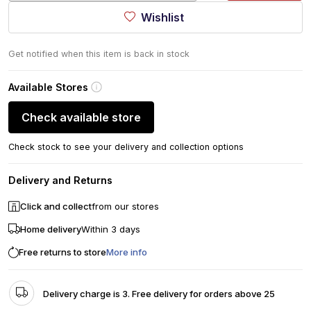
Wishlist
Get notified when this item is back in stock
Available Stores
Check available store
Check stock to see your delivery and collection options
Delivery and Returns
Click and collect
from our stores
Home delivery
Within 3 days
Free returns to store
More info
Delivery charge is 3. Free delivery for orders above 25