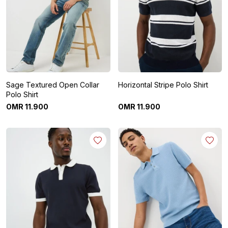
Sage Textured Open Collar
Horizontal Stripe Polo Shirt
Polo Shirt
OMR
11
.
900
OMR
11
.
900