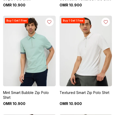
OMR
10
.
900
OMR
10
.
900
Buy 1 Get 1 Free
Buy 1 Get 1 Free
Mint Smart Bubble Zip Polo
Textured Smart Zip Polo Shirt
Shirt
OMR
10
.
900
OMR
10
.
900