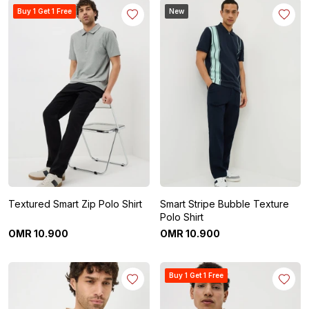
Buy 1 Get 1 Free
New
Textured Smart Zip Polo Shirt
Smart Stripe Bubble Texture
Polo Shirt
OMR
10
.
900
OMR
10
.
900
Buy 1 Get 1 Free