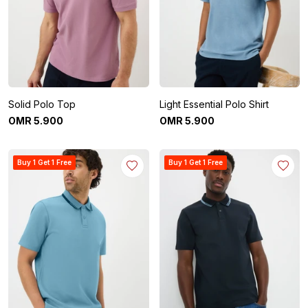
Solid Polo Top
Light Essential Polo Shirt
OMR
5
.
900
OMR
5
.
900
Buy 1 Get 1 Free
Buy 1 Get 1 Free