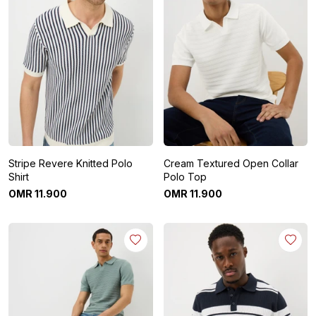
Stripe Revere Knitted Polo
Cream Textured Open Collar
Shirt
Polo Top
OMR
11
.
900
OMR
11
.
900