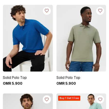
Solid Polo Top
Solid Polo Top
OMR
5
.
900
OMR
5
.
900
Buy 1 Get 1 Free