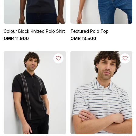
Colour Block Knitted Polo Shirt
Textured Polo Top
OMR
11
.
900
OMR
13
.
500