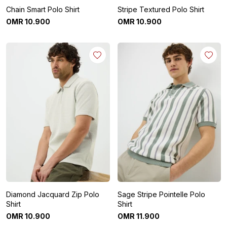
Chain Smart Polo Shirt
Stripe Textured Polo Shirt
OMR
10
.
900
OMR
10
.
900
Diamond Jacquard Zip Polo
Sage Stripe Pointelle Polo
Shirt
Shirt
OMR
10
.
900
OMR
11
.
900