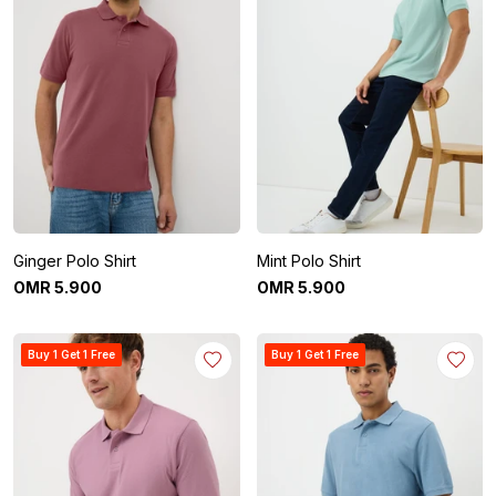
Ginger Polo Shirt
Mint Polo Shirt
OMR
5
.
900
OMR
5
.
900
Buy 1 Get 1 Free
Buy 1 Get 1 Free