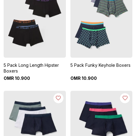
5 Pack Long Length Hipster
5 Pack Funky Keyhole Boxers
Boxers
OMR
10
.
900
OMR
10
.
900