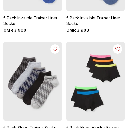
5 Pack Invisible Trainer Liner
5 Pack Invisible Trainer Liner
Socks
Socks
OMR
3
.
900
OMR
3
.
900
5 Pack Stripe Trainer Socks
5 Pack Neon Hipster Boxers