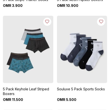
OMR
3
.
900
OMR
10
.
900
5 Pack Keyhole Leaf Striped
Souluxe 5 Pack Sports Socks
Boxers
OMR
11
.
500
OMR
5
.
500