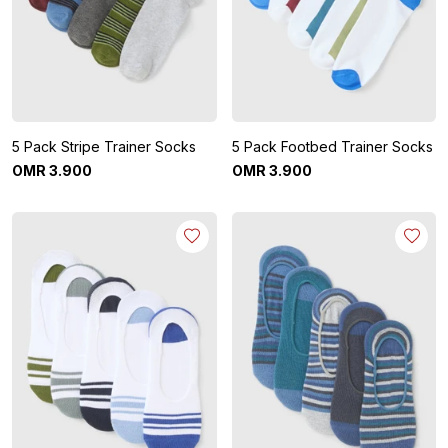
5 Pack Stripe Trainer Socks
5 Pack Footbed Trainer Socks
OMR
3
.
900
OMR
3
.
900