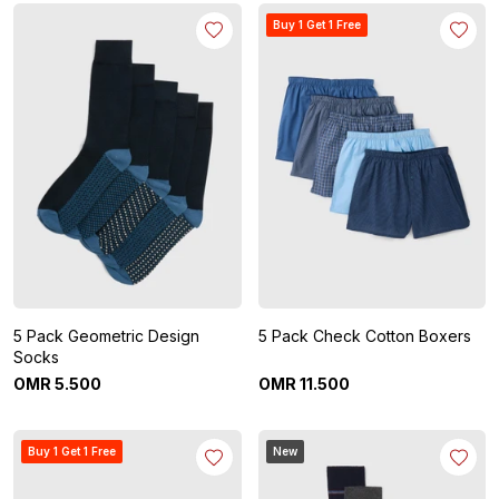
Buy 1 Get 1 Free
5 Pack Geometric Design
5 Pack Check Cotton Boxers
Socks
OMR
5
.
500
OMR
11
.
500
Buy 1 Get 1 Free
New