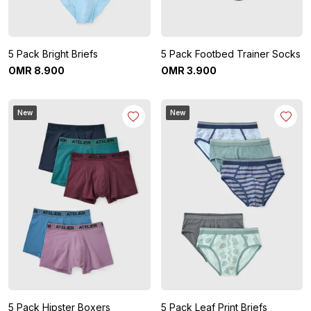
5 Pack Bright Briefs
5 Pack Footbed Trainer Socks
OMR
8
.
900
OMR
3
.
900
New
New
5 Pack Hipster Boxers
5 Pack Leaf Print Briefs