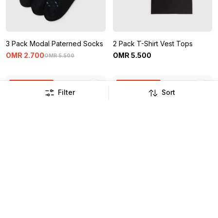
3 Pack Modal Paterned Socks
2 Pack T-Shirt Vest Tops
OMR
2
.
700
OMR
5
.
500
OMR
5
.
500
Buy 1 Get 1 Free
Buy 1 Get 1 Free
Filter
Sort