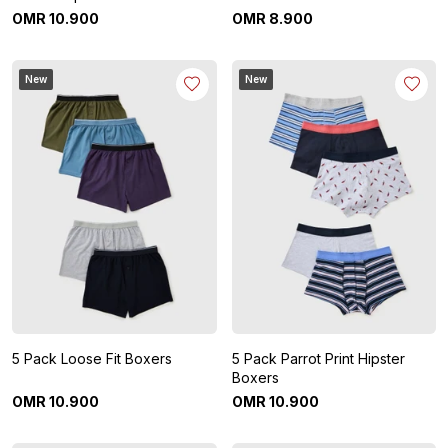
OMR
10
.
900
OMR
8
.
900
New
New
5 Pack Loose Fit Boxers
5 Pack Parrot Print Hipster
Boxers
OMR
10
.
900
OMR
10
.
900