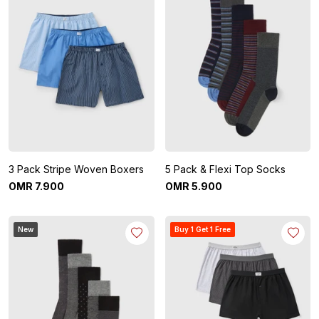
3 Pack Stripe Woven Boxers
5 Pack & Flexi Top Socks
OMR
7
.
900
OMR
5
.
900
New
Buy 1 Get 1 Free