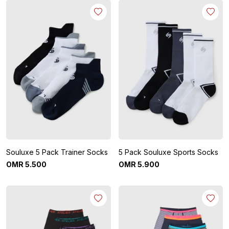
Souluxe 5 Pack Trainer Socks
5 Pack Souluxe Sports Socks
OMR
5
.
500
OMR
5
.
900