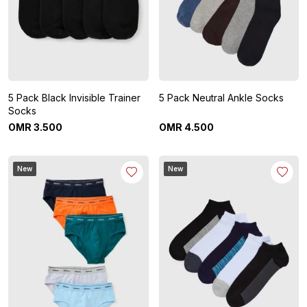
5 Pack Black Invisible Trainer
5 Pack Neutral Ankle Socks
Socks
OMR
3
.
500
OMR
4
.
500
New
New