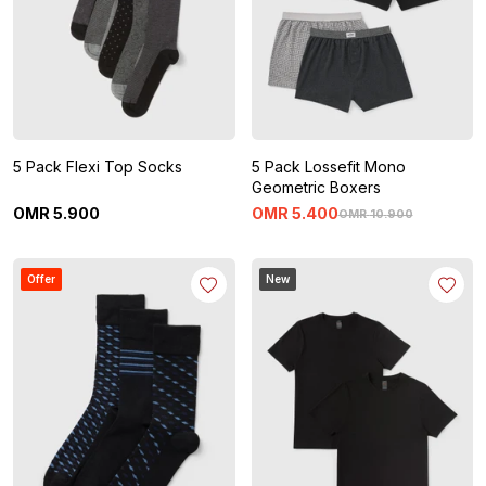
5 Pack Flexi Top Socks
5 Pack Lossefit Mono
Geometric Boxers
OMR
5
.
900
OMR
5
.
400
OMR
10
.
900
Offer
New