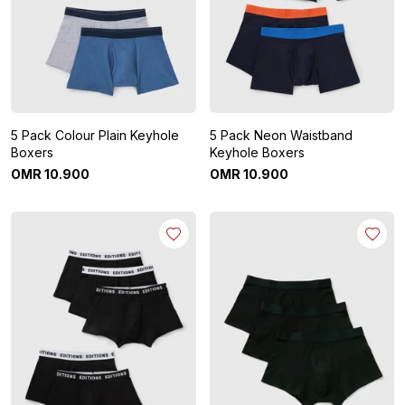
5 Pack Colour Plain Keyhole
5 Pack Neon Waistband
Boxers
Keyhole Boxers
OMR
10
.
900
OMR
10
.
900