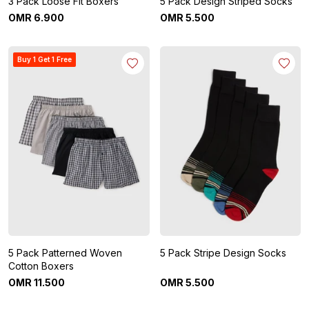
3 Pack Loose Fit Boxers
5 Pack Design Striped Socks
OMR
6
.
900
OMR
5
.
500
Buy 1 Get 1 Free
5 Pack Patterned Woven
5 Pack Stripe Design Socks
Cotton Boxers
OMR
11
.
500
OMR
5
.
500