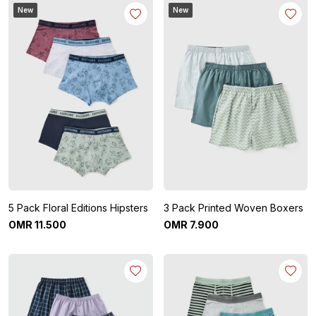
New
New
5 Pack Floral Editions Hipsters
3 Pack Printed Woven Boxers
OMR
11
.
500
OMR
7
.
900