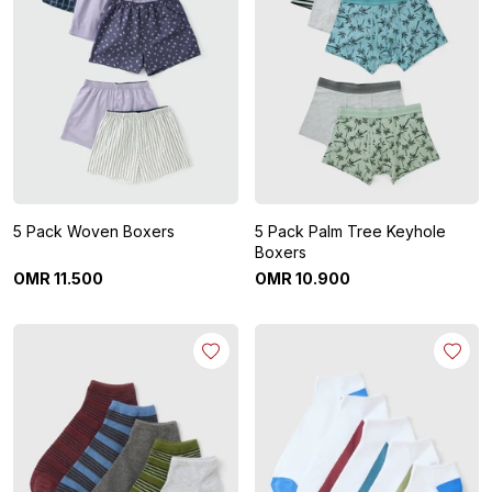
5 Pack Woven Boxers
5 Pack Palm Tree Keyhole
Boxers
OMR
11
.
500
OMR
10
.
900