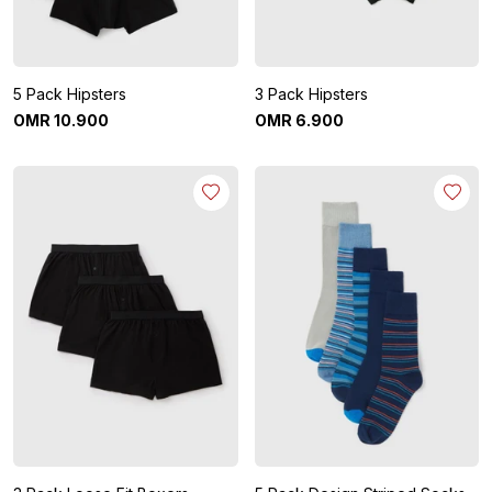
5 Pack Hipsters
3 Pack Hipsters
OMR
10
.
900
OMR
6
.
900