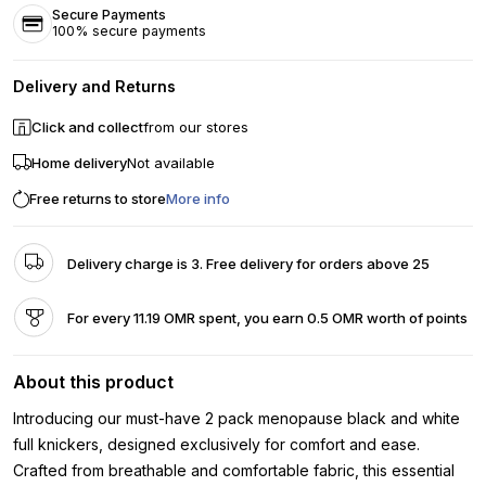
Secure Payments
100% secure payments
Delivery and Returns
Click and collect
from our stores
Home delivery
Not available
Free returns to store
More info
Delivery charge is 3. Free delivery for orders above 25
For every 11.19 OMR spent, you earn 0.5 OMR worth of points
About this product
Introducing our must-have 2 pack menopause black and white
full knickers, designed exclusively for comfort and ease.
Crafted from breathable and comfortable fabric, this essential