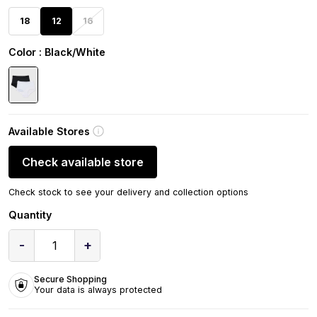
18
12
16
Color
: Black/White
Available Stores
Check available store
Check stock to see your delivery and collection options
Quantity
-
+
1
Secure Shopping
Your data is always protected