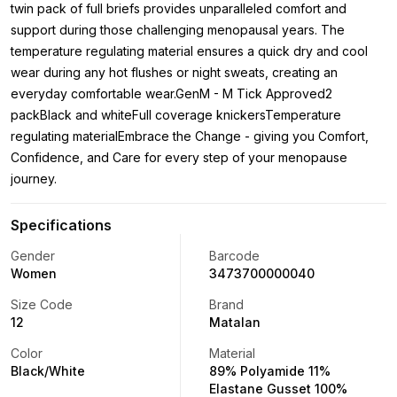
twin pack of full briefs provides unparalleled comfort and
support during those challenging menopausal years. The
temperature regulating material ensures a quick dry and cool
wear during any hot flushes or night sweats, creating an
everyday comfortable wear.GenM - M Tick Approved2
packBlack and whiteFull coverage knickersTemperature
regulating materialEmbrace the Change - giving you Comfort,
Confidence, and Care for every step of your menopause
journey.
Specifications
Gender
Barcode
Women
3473700000040
Size Code
Brand
12
Matalan
Color
Material
Black/White
89% Polyamide 11%
Elastane Gusset 100%