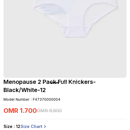
Menopause 2 Pack Full Knickers-
Black/White-12
Model Number
:
F47370000004
OMR
1
.
700
OMR
6
.
900
Size Chart
Size
: 12