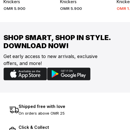
Knickers
Knickers
Knicke
OMR
5
.
900
OMR
5
.
900
OMR
1
SHOP SMART, SHOP IN STYLE.
DOWNLOAD NOW!
Get early access to new arrivals, exclusive
offers, and more!
Shipped free with love
On orders above OMR 25
Click & Collect