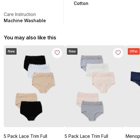
Cotton
Care Instruction
Machine Washable
You may also like this
New
New
Offer
5 Pack Lace Trim Full
5 Pack Lace Trim Full
Menopause