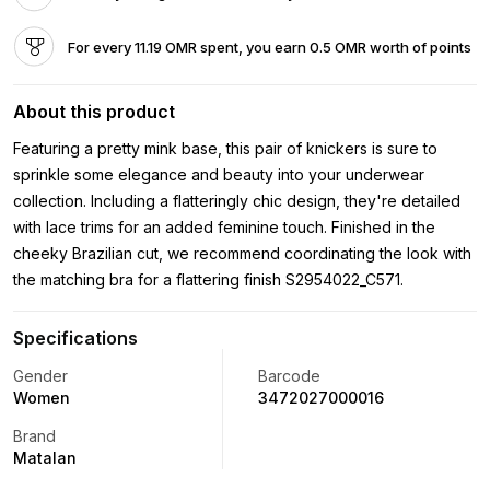
For every 11.19 OMR spent, you earn 0.5 OMR worth of points
About this product
Featuring a pretty mink base, this pair of knickers is sure to
sprinkle some elegance and beauty into your underwear
collection. Including a flatteringly chic design, they're detailed
with lace trims for an added feminine touch. Finished in the
cheeky Brazilian cut, we recommend coordinating the look with
the matching bra for a flattering finish S2954022_C571.
Specifications
Gender
Barcode
Women
3472027000016
Brand
Matalan