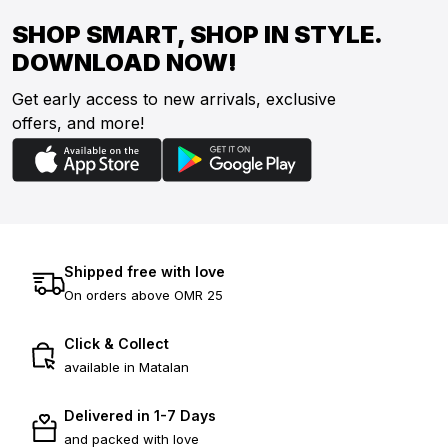
SHOP SMART, SHOP IN STYLE.
DOWNLOAD NOW!
Get early access to new arrivals, exclusive
offers, and more!
Shipped free with love
On orders above OMR 25
Click & Collect
available in Matalan
Delivered in 1-7 Days
and packed with love