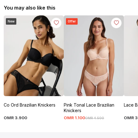
You may also like this
New
Offer
Co Ord Brazilian Knickers
Pink Tonal Lace Brazilian
Lace B
Knickers
OMR
3
.
900
OMR
1
.
100
OMR
3
OMR
4
.
500