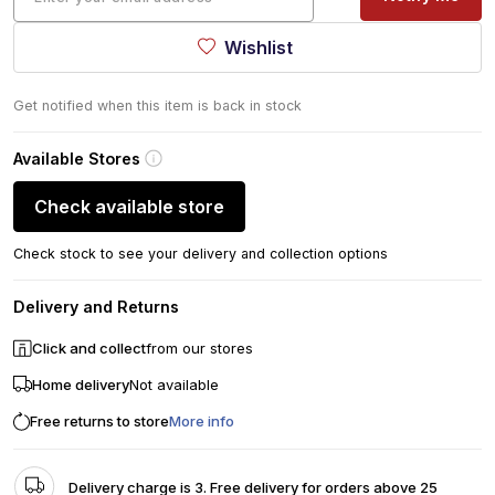
Wishlist
Get notified when this item is back in stock
Available Stores
Check available store
Check stock to see your delivery and collection options
Delivery and Returns
Click and collect
from our stores
Home delivery
Not available
Free returns to store
More info
Delivery charge is 3. Free delivery for orders above 25