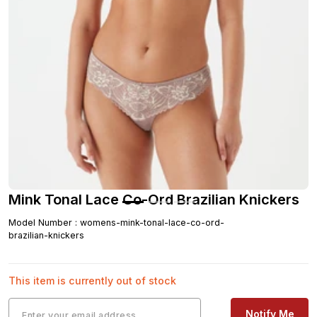
Mink Tonal Lace Co-Ord Brazilian Knickers
Model Number
:
womens-mink-tonal-lace-co-ord-
brazilian-knickers
This item is currently out of stock
Notify Me