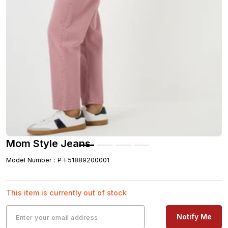
Mom Style Jeans
Model Number
:
P-F51889200001
This item is currently out of stock
Notify Me