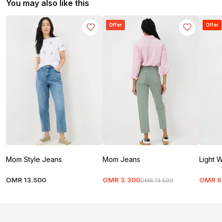
You may also like this
Offer
Offer
Mom Style Jeans
Mom Jeans
Light 
OMR
13
.
500
OMR
3
.
300
OMR
6
OMR
13
.
500