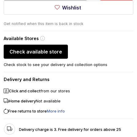
Wishlist
Get notified when this item is back in stock
Available Stores
Check available store
Check stock to see your delivery and collection options
Delivery and Returns
Click and collect
from our stores
Home delivery
Not available
Free returns to store
More info
Delivery charge is 3. Free delivery for orders above 25