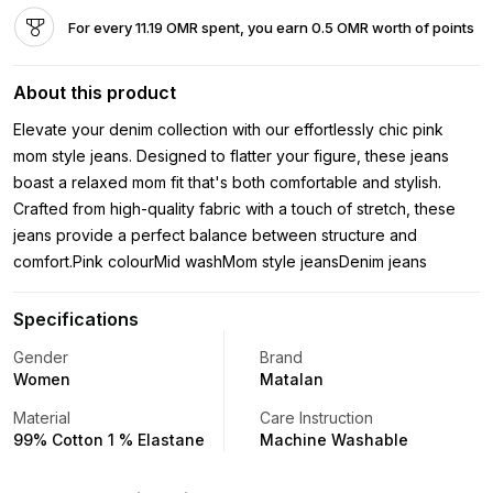
For every 11.19 OMR spent, you earn 0.5 OMR worth of points
About this product
Elevate your denim collection with our effortlessly chic pink
mom style jeans. Designed to flatter your figure, these jeans
boast a relaxed mom fit that's both comfortable and stylish.
Crafted from high-quality fabric with a touch of stretch, these
jeans provide a perfect balance between structure and
comfort.Pink colourMid washMom style jeansDenim jeans
Specifications
Gender
Brand
Women
Matalan
Material
Care Instruction
99% Cotton 1 % Elastane
Machine Washable