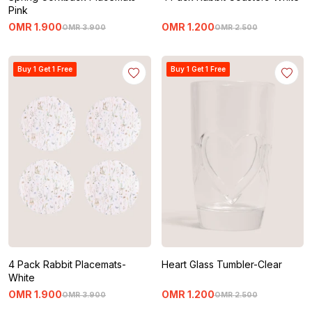
Pink
OMR
1
.
900
OMR
1
.
200
OMR
3
.
900
OMR
2
.
500
Buy 1 Get 1 Free
Buy 1 Get 1 Free
4 Pack Rabbit Placemats-
Heart Glass Tumbler-Clear
White
OMR
1
.
900
OMR
1
.
200
OMR
3
.
900
OMR
2
.
500