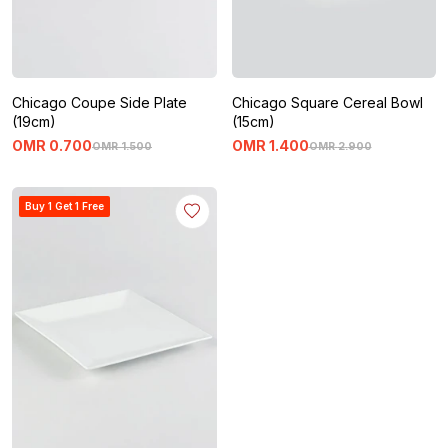
Chicago Coupe Side Plate
Chicago Square Cereal Bowl
(19cm)
(15cm)
OMR
0
.
700
OMR
1
.
400
OMR
1
.
500
OMR
2
.
900
Buy 1 Get 1 Free