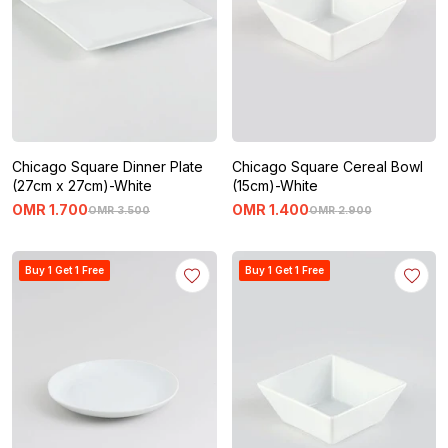
Chicago Square Dinner Plate
Chicago Square Cereal Bowl
(27cm x 27cm)-White
(15cm)-White
OMR
1
.
700
OMR
1
.
400
OMR
3
.
500
OMR
2
.
900
Buy 1 Get 1 Free
Buy 1 Get 1 Free