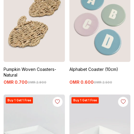
Pumpkin Woven Coasters-
Alphabet Coaster (10cm)
Natural
OMR
0
.
700
OMR
0
.
600
OMR
2
.
900
OMR
2
.
500
Buy 1 Get 1 Free
Buy 1 Get 1 Free