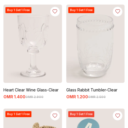
Buy 1 Get 1 Free
Buy 1 Get 1 Free
Heart Clear Wine Glass-Clear
Glass Rabbit Tumbler-Clear
OMR
1
.
400
OMR
1
.
200
OMR
2
.
900
OMR
2
.
500
Buy 1 Get 1 Free
Buy 1 Get 1 Free