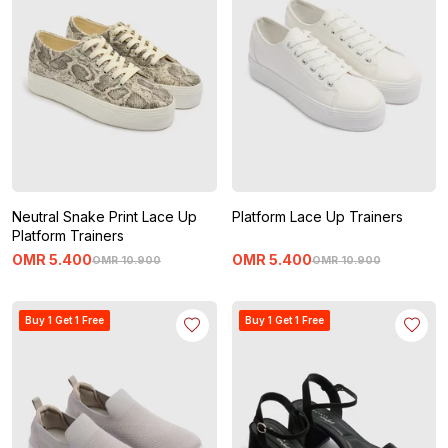
Neutral Snake Print Lace Up
Platform Lace Up Trainers
Platform Trainers
OMR
5
.
400
OMR
5
.
400
OMR
10
.
900
OMR
10
.
900
Buy 1 Get 1 Free
Buy 1 Get 1 Free