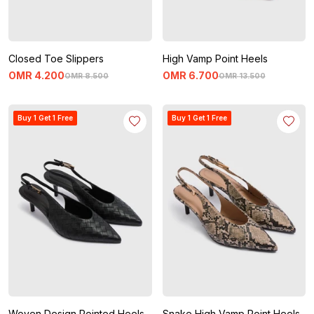
Closed Toe Slippers
High Vamp Point Heels
OMR
4
.
200
OMR
6
.
700
OMR
8
.
500
OMR
13
.
500
Buy 1 Get 1 Free
Buy 1 Get 1 Free
Woven Design Pointed Heels
Snake High Vamp Point Heels