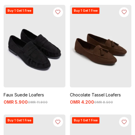
Buy 1 Get 1 Free
Buy 1 Get 1 Free
Faux Suede Loafers
Chocolate Tassel Loafers
OMR
5
.
900
OMR
4
.
200
OMR
11
.
900
OMR
8
.
500
Buy 1 Get 1 Free
Buy 1 Get 1 Free