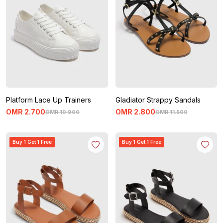
Platform Lace Up Trainers
Gladiator Strappy Sandals
OMR
2
.
700
OMR
2
.
800
OMR
10
.
900
OMR
11
.
500
Buy 1 Get 1 Free
Buy 1 Get 1 Free