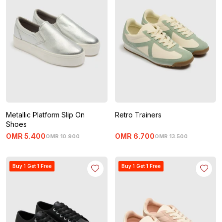
Metallic Platform Slip On
Retro Trainers
Shoes
OMR
5
.
400
OMR
6
.
700
OMR
10
.
900
OMR
13
.
500
Buy 1 Get 1 Free
Buy 1 Get 1 Free