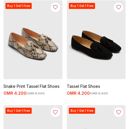
Buy 1 Get 1 Free
Buy 1 Get 1 Free
Snake Print Tassel Flat Shoes
Tassel Flat Shoes
OMR
4
.
200
OMR
4
.
200
OMR
8
.
500
OMR
8
.
500
Buy 1 Get 1 Free
Buy 1 Get 1 Free