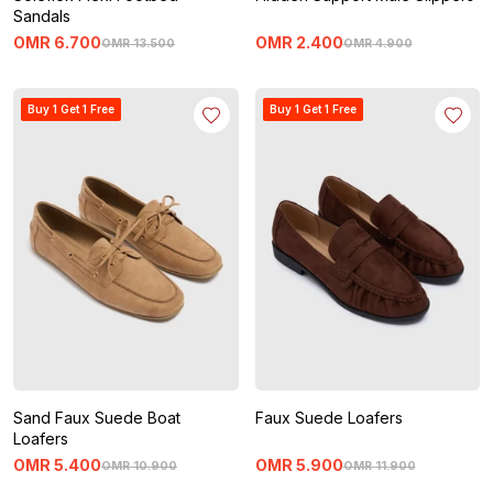
Sandals
OMR
6
.
700
OMR
2
.
400
OMR
13
.
500
OMR
4
.
900
Buy 1 Get 1 Free
Buy 1 Get 1 Free
Sand Faux Suede Boat
Faux Suede Loafers
Loafers
OMR
5
.
400
OMR
5
.
900
OMR
10
.
900
OMR
11
.
900