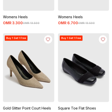
Womens Heels
Womens Heels
OMR
3
.
300
OMR
6
.
700
OMR
13
.
500
OMR
13
.
500
Buy 1 Get 1 Free
Buy 1 Get 1 Free
Gold Glitter Point Court Heels
Square Toe Flat Shoes