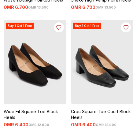
OMR
6
.
700
OMR
6
.
700
OMR
13
.
500
OMR
13
.
500
Buy 1 Get 1 Free
Buy 1 Get 1 Free
Wide Fit Square Toe Block
Croc Square Toe Court Block
Heels
Heels
OMR
6
.
400
OMR
6
.
400
OMR
12
.
900
OMR
12
.
900