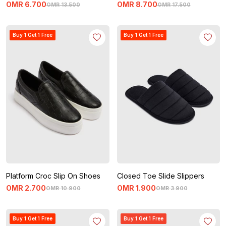
OMR
6
.
700
OMR
8
.
700
OMR
13
.
500
OMR
17
.
500
Buy 1 Get 1 Free
Buy 1 Get 1 Free
Platform Croc Slip On Shoes
Closed Toe Slide Slippers
OMR
2
.
700
OMR
1
.
900
OMR
10
.
900
OMR
3
.
900
Buy 1 Get 1 Free
Buy 1 Get 1 Free