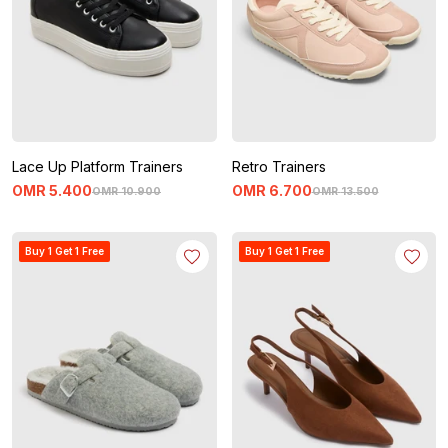
Lace Up Platform Trainers
Retro Trainers
OMR
5
.
400
OMR
6
.
700
OMR
10
.
900
OMR
13
.
500
Buy 1 Get 1 Free
Buy 1 Get 1 Free