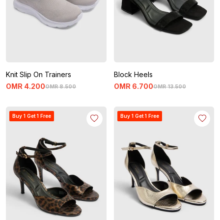
Knit Slip On Trainers
Block Heels
OMR
4
.
200
OMR
6
.
700
OMR
8
.
500
OMR
13
.
500
Buy 1 Get 1 Free
Buy 1 Get 1 Free