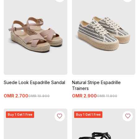
Suede Look Espadrille Sandal
Natural Stripe Espadrille
Trainers
OMR
2
.
700
OMR
2
.
900
OMR
10
.
900
OMR
11
.
900
Buy 1 Get 1 Free
Buy 1 Get 1 Free