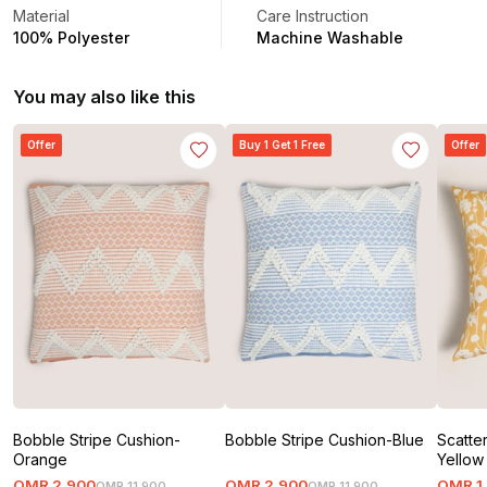
Material
Care Instruction
100% Polyester
Machine Washable
You may also like this
Offer
Buy 1 Get 1 Free
Offer
Bobble Stripe Cushion-
Bobble Stripe Cushion-Blue
Scatte
Orange
Yellow
OMR
2
.
900
OMR
2
.
900
OMR
1
OMR
11
.
900
OMR
11
.
900