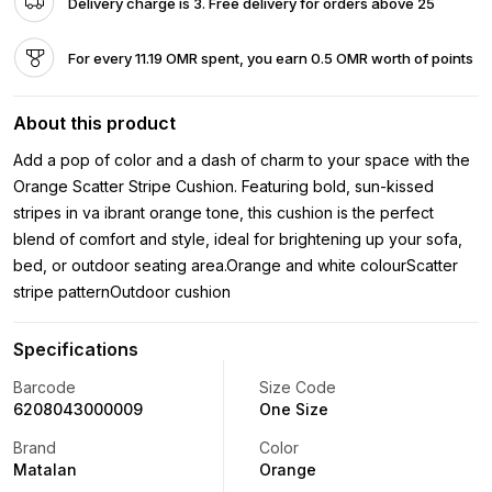
Delivery charge is 3. Free delivery for orders above 25
For every 11.19 OMR spent, you earn 0.5 OMR worth of points
About this product
Add a pop of color and a dash of charm to your space with the
Orange Scatter Stripe Cushion. Featuring bold, sun-kissed
stripes in va ibrant orange tone, this cushion is the perfect
blend of comfort and style, ideal for brightening up your sofa,
bed, or outdoor seating area.Orange and white colourScatter
stripe patternOutdoor cushion
Specifications
Barcode
Size Code
6208043000009
One Size
Brand
Color
Matalan
Orange