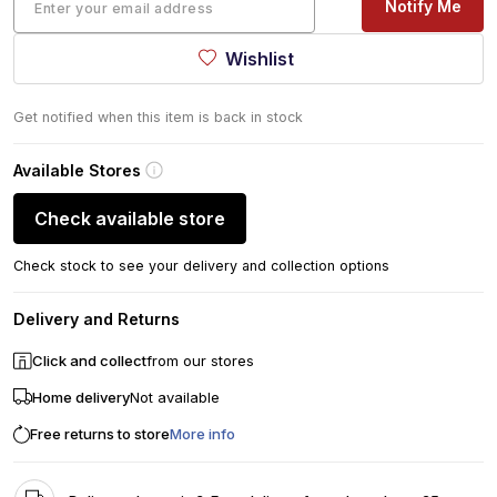
Notify Me
Wishlist
Get notified when this item is back in stock
Available Stores
Check available store
Check stock to see your delivery and collection options
Delivery and Returns
Click and collect
from our stores
Home delivery
Not available
Free returns to store
More info