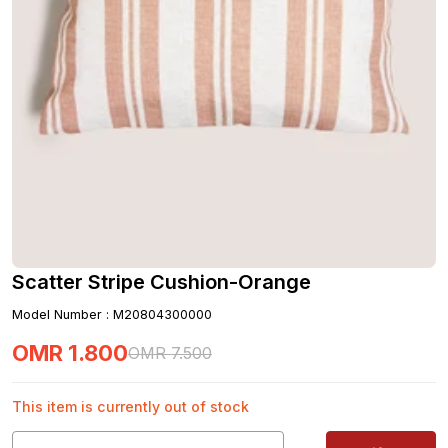
Scatter Stripe Cushion-Orange
Model Number
:
M20804300000
OMR
1
.
800
OMR
7
.
500
This item is currently out of stock