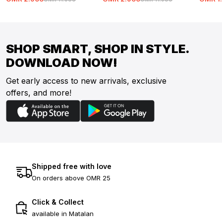
SHOP SMART, SHOP IN STYLE.
DOWNLOAD NOW!
Get early access to new arrivals, exclusive
offers, and more!
Shipped free with love
On orders above OMR 25
Click & Collect
available in Matalan