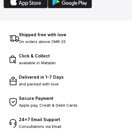
Shipped free with love
On orders above OMR 25
Click & Collect
available in Matalan
Delivered in 1-7 Days
and packed with love
Secure Payment
Apple pay, Credit & Debit Cards
24×7 Email Support
Consultations via Email