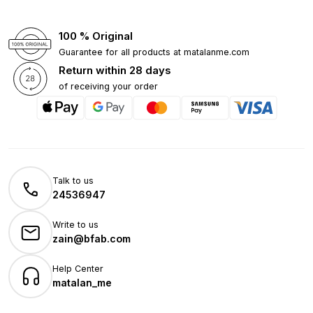
100 % Original
Guarantee for all products at matalanme.com
Return within 28 days
of receiving your order
Talk to us
24536947
Write to us
zain@bfab.com
Help Center
matalan_me