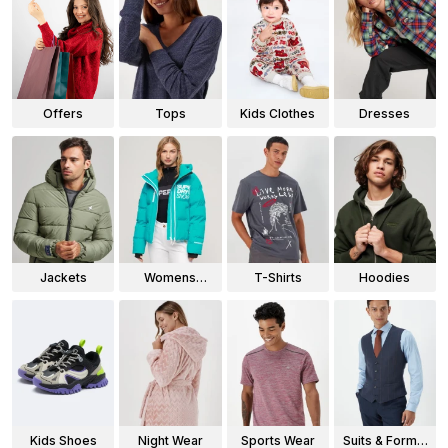
Offers
Tops
Kids Clothes
Dresses
Jackets
Womens
T-Shirts
Hoodies
Jackets
Kids Shoes
Night Wear
Sports Wear
Suits & Formal