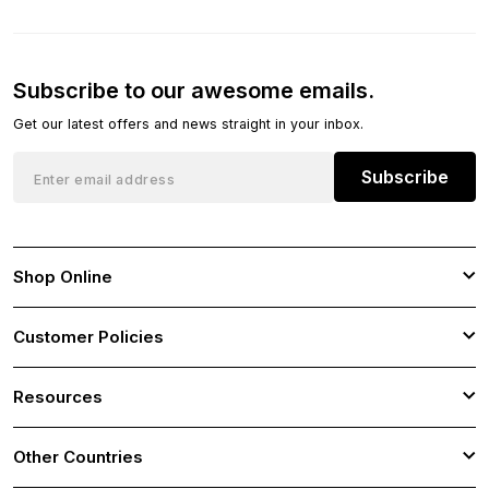
Subscribe to our awesome emails.
Get our latest offers and news straight in your inbox.
Subscribe
Shop Online
Customer Policies
Resources
Other Countries