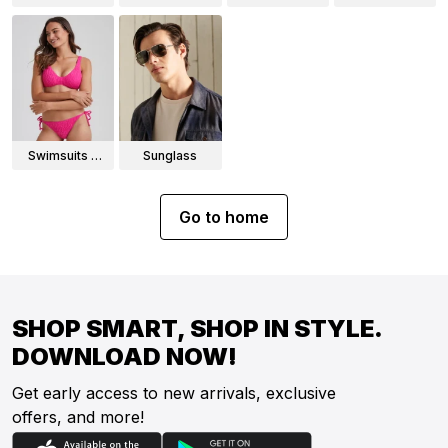
Wear
Swimsuits &
Sunglass
Bikinis
Go to home
SHOP SMART, SHOP IN STYLE.
DOWNLOAD NOW!
Get early access to new arrivals, exclusive
offers, and more!