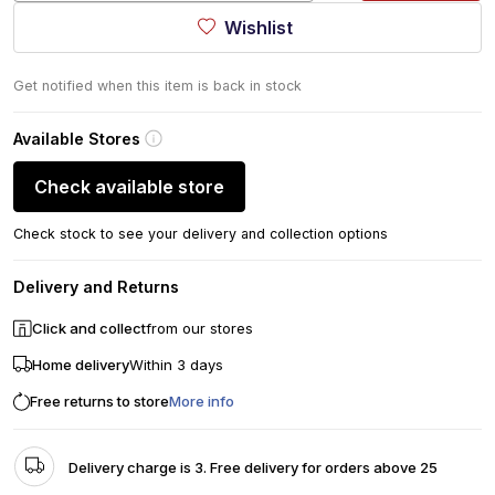
Wishlist
Get notified when this item is back in stock
Available Stores
Check available store
Check stock to see your delivery and collection options
Delivery and Returns
Click and collect
from our stores
Home delivery
Within 3 days
Free returns to store
More info
Delivery charge is 3. Free delivery for orders above 25