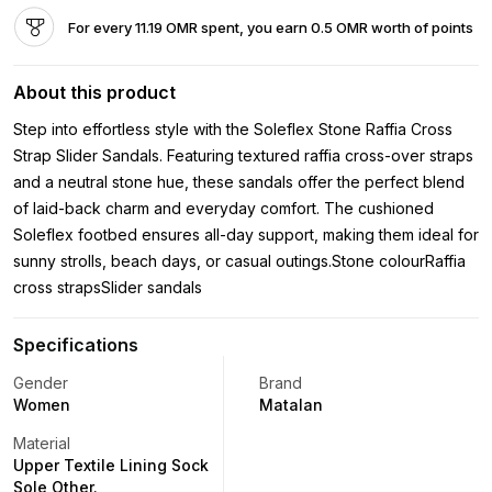
For every 11.19 OMR spent, you earn 0.5 OMR worth of points
About this product
Step into effortless style with the Soleflex Stone Raffia Cross
Strap Slider Sandals. Featuring textured raffia cross-over straps
and a neutral stone hue, these sandals offer the perfect blend
of laid-back charm and everyday comfort. The cushioned
Soleflex footbed ensures all-day support, making them ideal for
sunny strolls, beach days, or casual outings.Stone colourRaffia
cross strapsSlider sandals
Specifications
Gender
Brand
Women
Matalan
Material
Upper Textile Lining Sock
Sole Other.