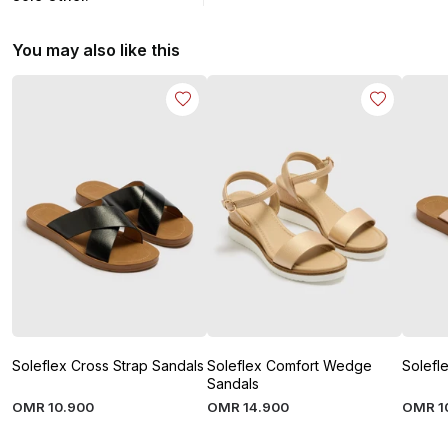
You may also like this
Soleflex Cross Strap Sandals
Soleflex Comfort Wedge
Solefl
Sandals
OMR
10
.
900
OMR
14
.
900
OMR
1