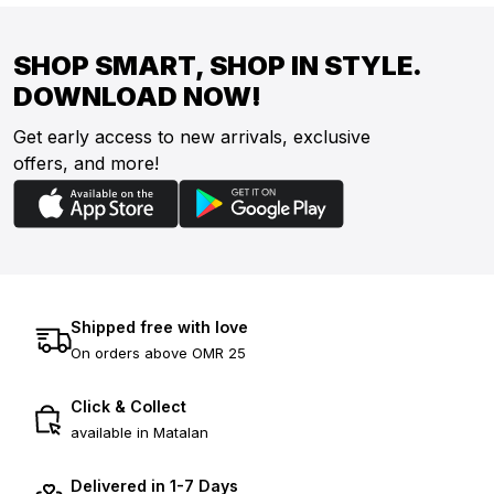
SHOP SMART, SHOP IN STYLE.
DOWNLOAD NOW!
Get early access to new arrivals, exclusive
offers, and more!
Shipped free with love
On orders above OMR 25
Click & Collect
available in Matalan
Delivered in 1-7 Days