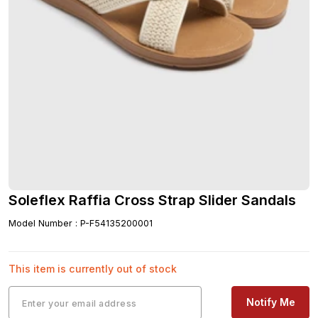
Soleflex Raffia Cross Strap Slider Sandals
Model Number
:
P-F54135200001
This item is currently out of stock
Notify Me