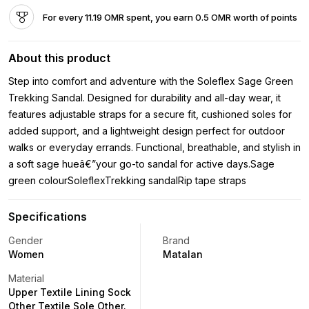
For every 11.19 OMR spent, you earn 0.5 OMR worth of points
About this product
Step into comfort and adventure with the Soleflex Sage Green
Trekking Sandal. Designed for durability and all-day wear, it
features adjustable straps for a secure fit, cushioned soles for
added support, and a lightweight design perfect for outdoor
walks or everyday errands. Functional, breathable, and stylish in
a soft sage hueâ€”your go-to sandal for active days.Sage
green colourSoleflexTrekking sandalRip tape straps
Specifications
Gender
Brand
Women
Matalan
Material
Upper Textile Lining Sock
Other Textile Sole Other.