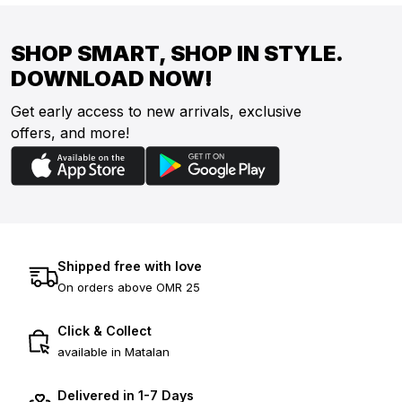
SHOP SMART, SHOP IN STYLE.
DOWNLOAD NOW!
Get early access to new arrivals, exclusive
offers, and more!
Shipped free with love
On orders above OMR 25
Click & Collect
available in Matalan
Delivered in 1-7 Days