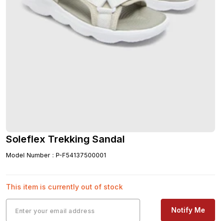
Soleflex Trekking Sandal
Model Number
:
P-F54137500001
This item is currently out of stock
Notify Me