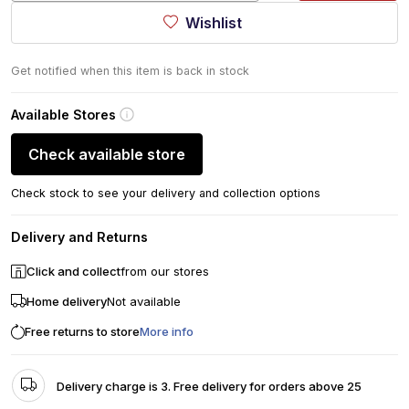
Wishlist
Get notified when this item is back in stock
Available Stores
Check available store
Check stock to see your delivery and collection options
Delivery and Returns
Click and collect
from our stores
Home delivery
Not available
Free returns to store
More info
Delivery charge is 3. Free delivery for orders above 25