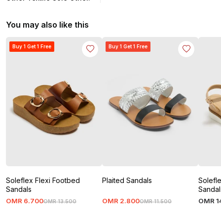
You may also like this
Buy 1 Get 1 Free
Buy 1 Get 1 Free
Soleflex Flexi Footbed
Plaited Sandals
Solefl
Sandals
Sandal
OMR
6
.
700
OMR
2
.
800
OMR
1
OMR
13
.
500
OMR
11
.
500