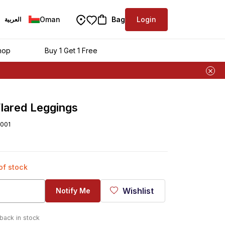
Oman
Bag
Login
العربية
hop
Buy 1 Get 1 Free
lared Leggings
001
 of stock
Wishlist
Notify Me
 back in stock