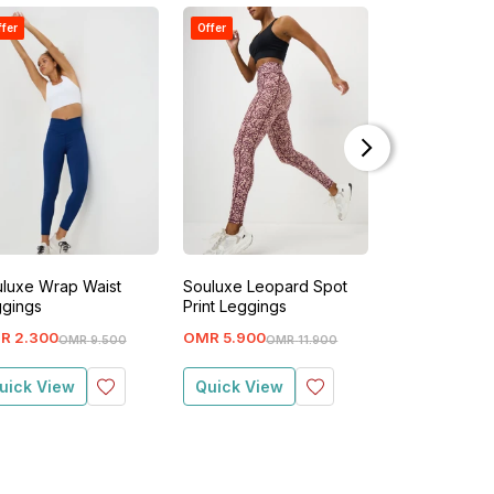
ffer
Offer
Offer
luxe Wrap Waist
Souluxe Leopard Spot
Souluxe Wrap
gings
Print Leggings
Leggings
R
2
.
300
OMR
5
.
900
OMR
2
.
300
OMR
9
.
500
OMR
11
.
900
O
uick View
Quick View
Quick View