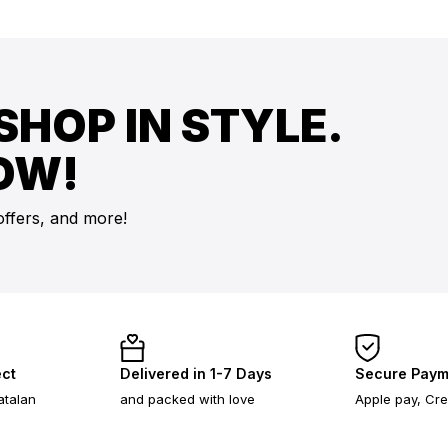
SHOP IN STYLE.
OW!
offers, and more!
ect
Delivered in 1-7 Days
Secure Paym
atalan
and packed with love
Apple pay, Cre