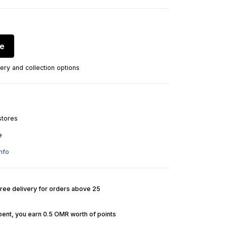
re
ery and collection options
stores
e
nfo
Free delivery for orders above 25
pent, you earn 0.5 OMR worth of points