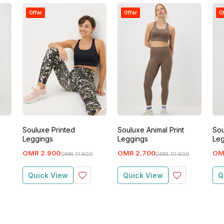
Offer
Offer
O
Souluxe Printed
Souluxe Animal Print
Sou
Leggings
Leggings
Leg
OMR
2
.
900
OMR
2
.
700
OM
OMR
11
.
900
OMR
10
.
900
Quick View
Quick View
Q