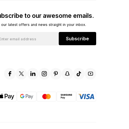
bscribe to our awesome emails.
 our latest offers and news straight in your inbox.
Subscribe