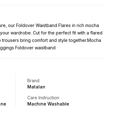
gure, our Foldover Waistband Flares in rich mocha
 your wardrobe. Cut for the perfect fit with a flared
ese trousers bring comfort and style together.Mocha
leggings Foldover waistband
Brand
Matalan
Care Instruction
ane
Machine Washable