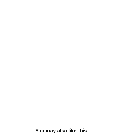
You may also like this