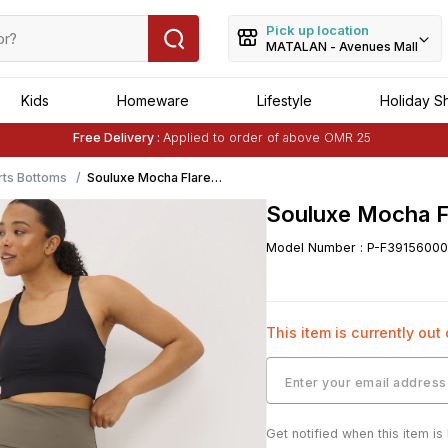
Pick up location
MATALAN - Avenues Mall
Kids
Homeware
Lifestyle
Holiday S
Free Delivery :
Applied to order of above OMR 25
Buy 1 Get 1 Free
on Selected Matalan
Items
ts Bottoms
Souluxe Mocha Flared
Leggings
Souluxe Mocha F
Model Number
:
P-F39156000
This item is currently out
Get notified when this item is