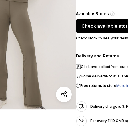
Available Stores
Check available sto
Check stock to see your deliv
Delivery and Returns
Click and collect
from our 
Home delivery
Not availabl
Free returns to store
More i
Delivery charge is 3. 
For every 11.19 OMR s