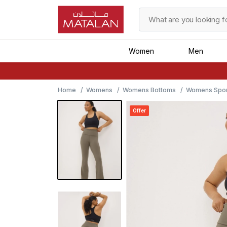
Women
Men
Home
Womens
Womens Bottoms
Womens Spor
Offer