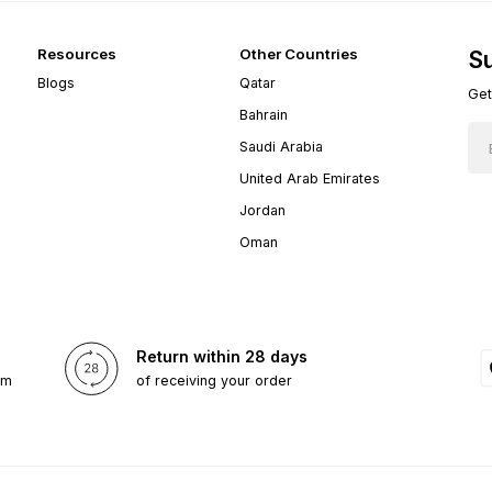
Resources
Other Countries
Su
Blogs
Qatar
Get
Bahrain
Saudi Arabia
United Arab Emirates
Jordan
Oman
Return within 28 days
om
of receiving your order