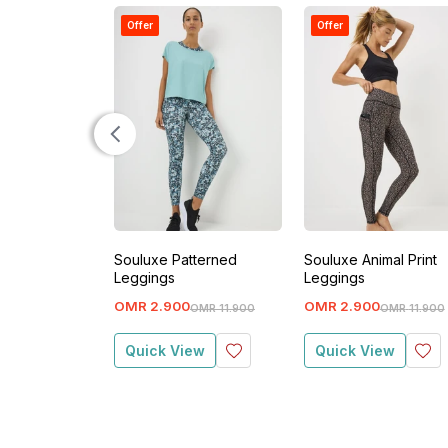
Offer
Offer
Souluxe Patterned
Souluxe Animal Print
Leggings
Leggings
OMR
2
.
900
OMR
2
.
900
OMR
11
.
900
OMR
11
.
900
Quick View
Quick View