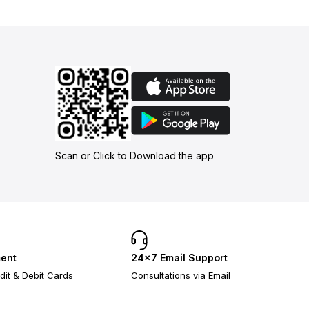
Scan or Click to Download the app
ent
24×7 Email Support
dit & Debit Cards
Consultations via Email