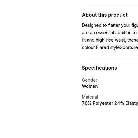
About this product
Designed to flatter your fi
are an essential addition to
fit and high-rise waist, th
colour Flared styleSports 
Specifications
Gender
Women
Material
76% Polyester 24% Elast