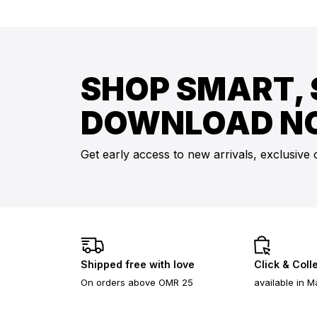
SHOP SMART, 
DOWNLOAD N
Get early access to new arrivals, exclusive 
Shipped free with love
Click & Coll
On orders above OMR 25
available in M