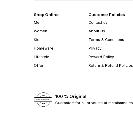
Shop Online
Customer Policies
Men
Contact us
Women
About Us
Kids
Terms & Conditions
Homeware
Privacy
Lifestyle
Reward Policy
Offer
Return & Refund Policies
100 % Original
Guarantee for all products at matalanme.c