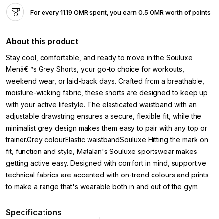
For every 11.19 OMR spent, you earn 0.5 OMR worth of points
About this product
Stay cool, comfortable, and ready to move in the Souluxe
Menâ€™s Grey Shorts, your go-to choice for workouts,
weekend wear, or laid-back days. Crafted from a breathable,
moisture-wicking fabric, these shorts are designed to keep up
with your active lifestyle. The elasticated waistband with an
adjustable drawstring ensures a secure, flexible fit, while the
minimalist grey design makes them easy to pair with any top or
trainer.Grey colourElastic waistbandSouluxe Hitting the mark on
fit, function and style, Matalan's Souluxe sportswear makes
getting active easy. Designed with comfort in mind, supportive
technical fabrics are accented with on-trend colours and prints
to make a range that's wearable both in and out of the gym.
Specifications