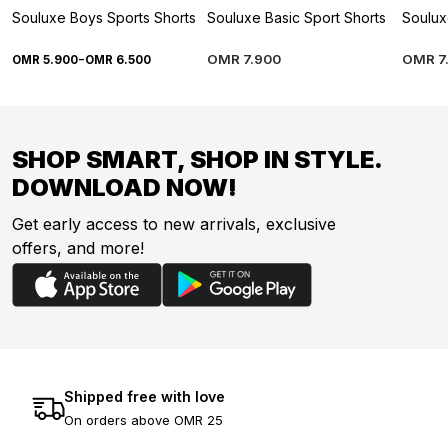
Souluxe Boys Sports Shorts
Souluxe Basic Sport Shorts
Soulux
-
OMR
7
.
900
OMR
7
OMR
5
.
900
OMR
6
.
500
SHOP SMART, SHOP IN STYLE.
DOWNLOAD NOW!
Get early access to new arrivals, exclusive
offers, and more!
Shipped free with love
On orders above OMR 25