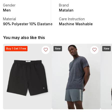
Gender
Brand
Men
Matalan
Material
Care Instruction
90% Polyester 10% Elastane
Machine Washable
You may also like this
Buy 1 Get 1 Free
New
New