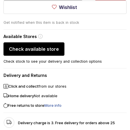
Wishlist
Get notified when this item is back in stock
Available Stores
Check available store
Check stock to see your delivery and collection options
Delivery and Returns
Click and collect
from our stores
Home delivery
Not available
Free returns to store
More info
Delivery charge is 3. Free delivery for orders above 25