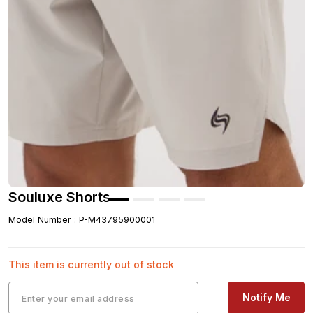
Souluxe Shorts
Model Number
:
P-M43795900001
This item is currently out of stock
Notify Me