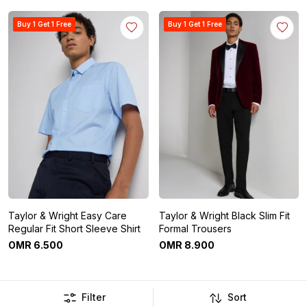
Buy 1 Get 1 Free
Buy 1 Get 1 Free
Taylor & Wright Easy Care
Taylor & Wright Black Slim Fit
Regular Fit Short Sleeve Shirt
Formal Trousers
OMR
6
.
500
OMR
8
.
900
Filter
Sort