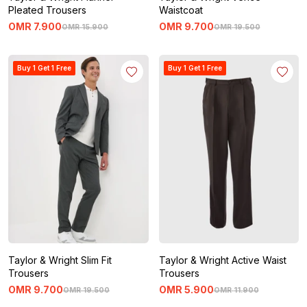
Pleated Trousers
Waistcoat
OMR
7
.
900
OMR
9
.
700
OMR
15
.
900
OMR
19
.
500
Buy 1 Get 1 Free
Buy 1 Get 1 Free
Taylor & Wright Slim Fit
Taylor & Wright Active Waist
Trousers
Trousers
OMR
9
.
700
OMR
5
.
900
OMR
19
.
500
OMR
11
.
900