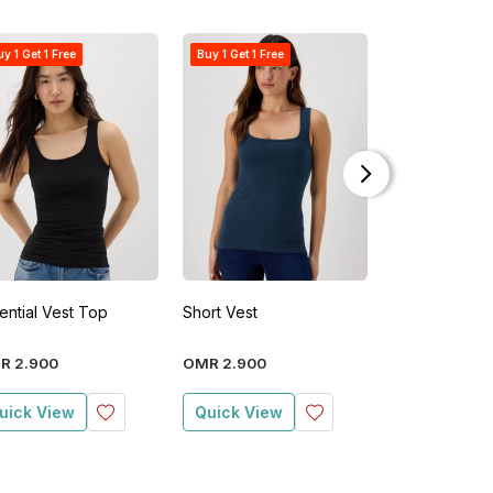
y 1 Get 1 Free
Buy 1 Get 1 Free
New
ential Vest Top
Short Vest
Essential Ves
R
2
.
900
OMR
2
.
900
OMR
2
.
900
uick View
Quick View
Quick View