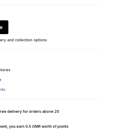
re
ery and collection options
stores
e
nfo
Free delivery for orders above 25
pent, you earn 0.5 OMR worth of points