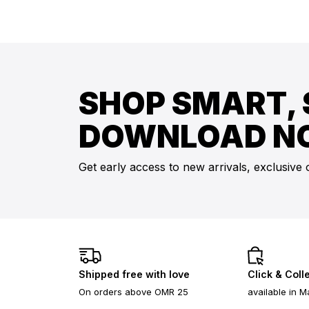
SHOP SMART, 
DOWNLOAD N
Get early access to new arrivals, exclusive 
Shipped free with love
Click & Coll
On orders above OMR 25
available in M