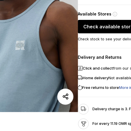
Available Stores
Check available sto
Check stock to see your deliv
Delivery and Returns
Click and collect
from our 
Home delivery
Not availabl
Free returns to store
More i
Delivery charge is 3. 
For every 11.19 OMR s