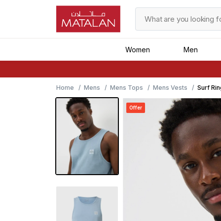
Women
Men
Home
Mens
Mens Tops
Mens Vests
Surf Ri
Offer