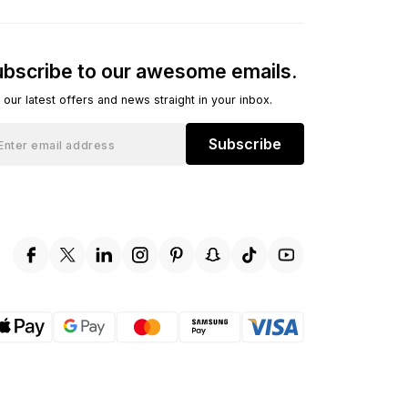
bscribe to our awesome emails.
 our latest offers and news straight in your inbox.
Subscribe