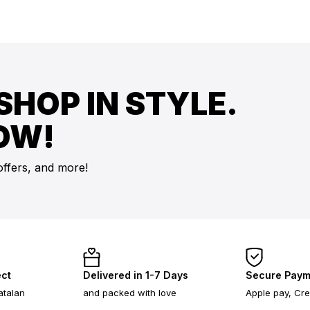
SHOP IN STYLE.
OW!
offers, and more!
ect
Delivered in 1-7 Days
Secure Paym
atalan
and packed with love
Apple pay, Cre