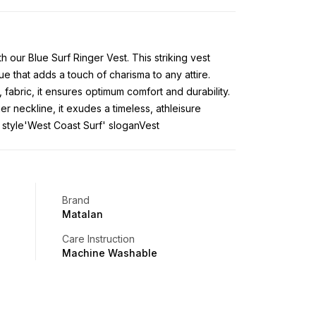
h our Blue Surf Ringer Vest. This striking vest
e that adds a touch of charisma to any attire.
, fabric, it ensures optimum comfort and durability.
er neckline, it exudes a timeless, athleisure
 style'West Coast Surf' sloganVest
Brand
Matalan
Care Instruction
Machine Washable