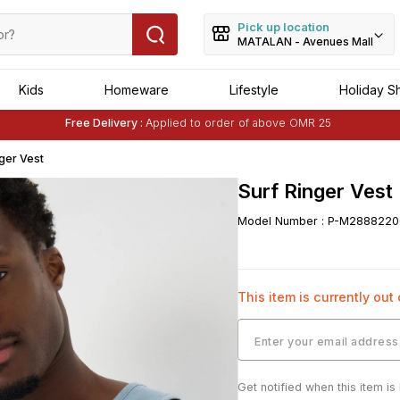
Pick up location
MATALAN - Avenues Mall
Kids
Homeware
Lifestyle
Holiday S
Free Delivery :
Applied to order of above OMR 25
Buy 1 Get 1 Free
on Selected Matalan
Items
nger Vest
Surf Ringer Vest
Model Number
:
P-M2888220
This item is currently out
Get notified when this item is