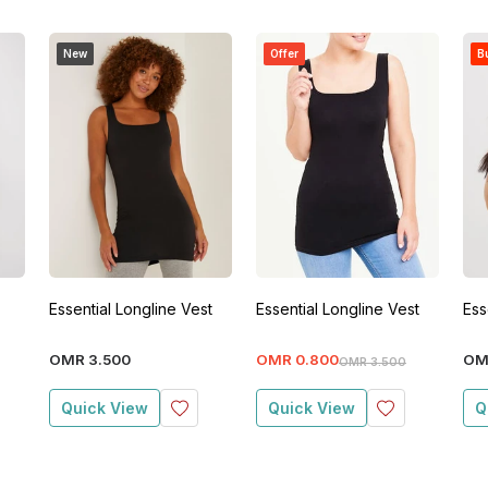
New
Offer
Bu
Essential Longline Vest
Essential Longline Vest
Ess
OMR
3
.
500
OMR
0
.
800
OM
OMR
3
.
500
Quick View
Quick View
Q