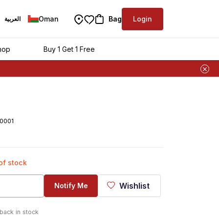
Oman
Bag
Login
العربية
hop
Buy 1 Get 1 Free
0001
 of stock
Wishlist
Notify Me
 back in stock