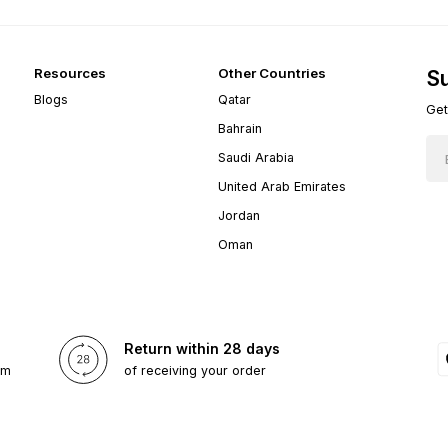
Resources
Other Countries
Su
Blogs
Qatar
Get
Bahrain
Saudi Arabia
United Arab Emirates
Jordan
Oman
Return within 28 days
om
of receiving your order