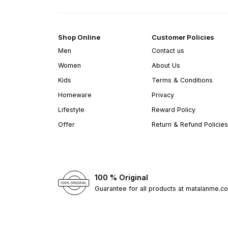
Shop Online
Customer Policies
Men
Contact us
Women
About Us
Kids
Terms & Conditions
Homeware
Privacy
Lifestyle
Reward Policy
Offer
Return & Refund Policies
100 % Original
Guarantee for all products at matalanme.c