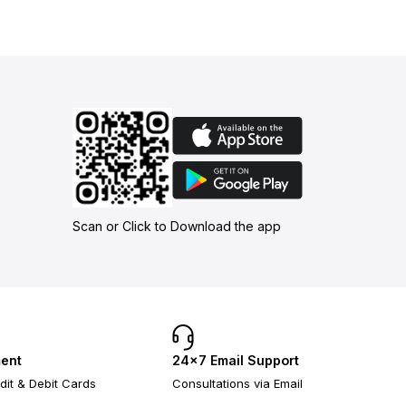
Scan or Click to Download the app
ent
24×7 Email Support
dit & Debit Cards
Consultations via Email