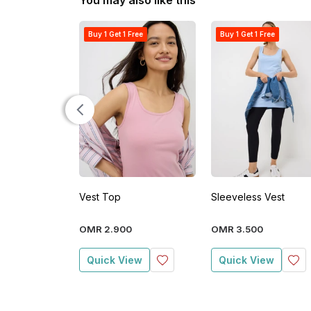
You may also like this
Buy 1 Get 1 Free
Buy 1 Get 1 Free
Vest Top
Sleeveless Vest
OMR
2
.
900
OMR
3
.
500
Quick View
Quick View