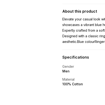
About this product
Elevate your casual look wit
showcases a vibrant blue hu
Expertly crafted from a soft
Designed with a classic ring
aesthetic.Blue colourRinger
Specifications
Gender
Men
Material
100% Cotton