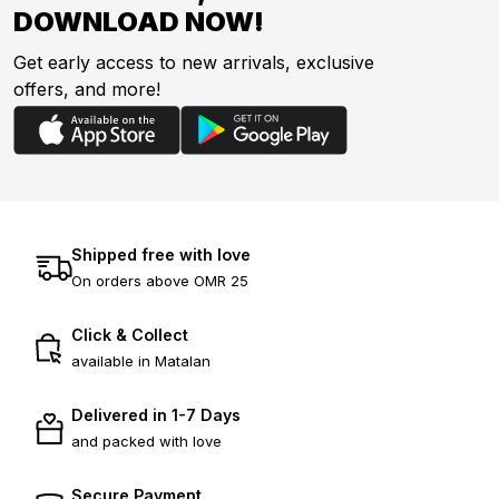
DOWNLOAD NOW!
Get early access to new arrivals, exclusive
offers, and more!
Shipped free with love
On orders above OMR 25
Click & Collect
available in Matalan
Delivered in 1-7 Days
and packed with love
Secure Payment