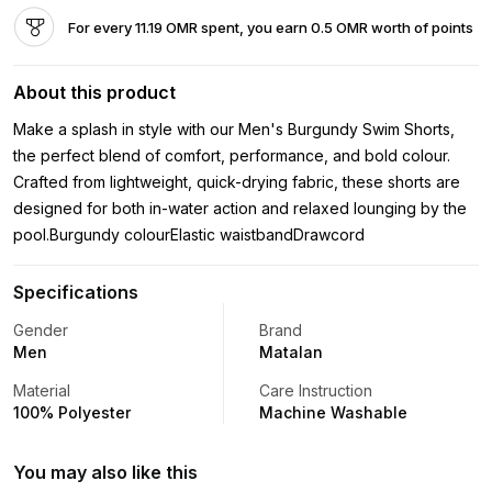
For every 11.19 OMR spent, you earn 0.5 OMR worth of points
About this product
Make a splash in style with our Men's Burgundy Swim Shorts,
the perfect blend of comfort, performance, and bold colour.
Crafted from lightweight, quick-drying fabric, these shorts are
designed for both in-water action and relaxed lounging by the
pool.Burgundy colourElastic waistbandDrawcord
Specifications
Gender
Brand
Men
Matalan
Material
Care Instruction
100% Polyester
Machine Washable
You may also like this