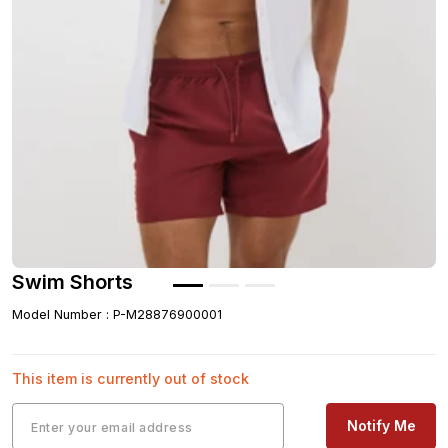
Swim Shorts
Model Number
:
P-M28876900001
This item is currently out of stock
Notify Me