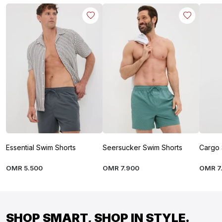
Essential Swim Shorts
Seersucker Swim Shorts
Cargo 
OMR
5
.
500
OMR
7
.
900
OMR
7
SHOP SMART, SHOP IN STYLE.