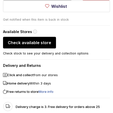
Wishlist
Get notified when this item is back in stock
Available Stores
Check available store
Check stock to see your delivery and collection options
Delivery and Returns
Click and collect
from our stores
Home delivery
Within 3 days
Free returns to store
More info
Delivery charge is 3. Free delivery for orders above 25