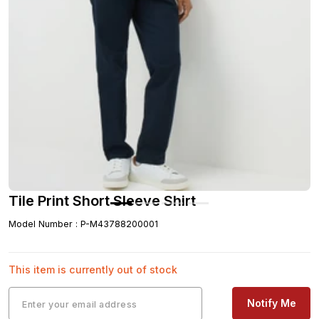
Tile Print Short Sleeve Shirt
Model Number
:
P-M43788200001
This item is currently out of stock
Notify Me