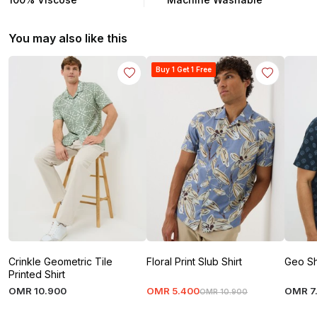
You may also like this
Buy 1 Get 1 Free
Crinkle Geometric Tile
Floral Print Slub Shirt
Geo Sh
Printed Shirt
OMR
10
.
900
OMR
5
.
400
OMR
7
OMR
10
.
900