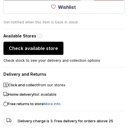
Wishlist
Get notified when this item is back in stock
Available Stores
Check available store
Check stock to see your delivery and collection options
Delivery and Returns
Click and collect
from our stores
Home delivery
Not available
Free returns to store
More info
Delivery charge is 3. Free delivery for orders above 25