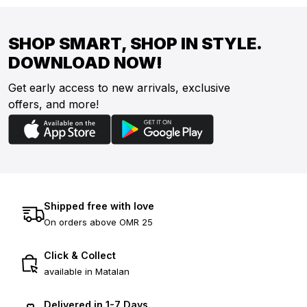
SHOP SMART, SHOP IN STYLE.
DOWNLOAD NOW!
Get early access to new arrivals, exclusive
offers, and more!
Shipped free with love
On orders above OMR 25
Click & Collect
available in Matalan
Delivered in 1-7 Days