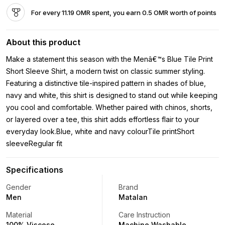
For every 11.19 OMR spent, you earn 0.5 OMR worth of points
About this product
Make a statement this season with the Menâ€™s Blue Tile Print
Short Sleeve Shirt, a modern twist on classic summer styling.
Featuring a distinctive tile-inspired pattern in shades of blue,
navy and white, this shirt is designed to stand out while keeping
you cool and comfortable. Whether paired with chinos, shorts,
or layered over a tee, this shirt adds effortless flair to your
everyday look.Blue, white and navy colourTile printShort
sleeveRegular fit
Specifications
Gender
Brand
Men
Matalan
Material
Care Instruction
100% Viscose
Machine Washable