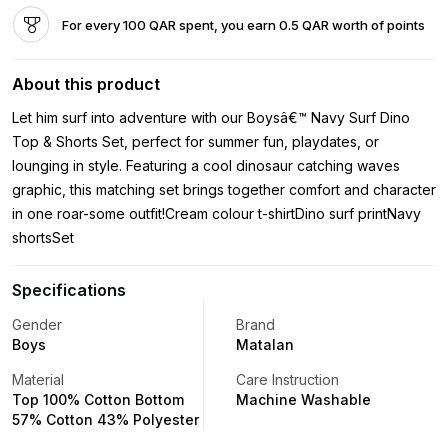
For every 100 QAR spent, you earn 0.5 QAR worth of points
About this product
Let him surf into adventure with our Boysâ€™ Navy Surf Dino
Top & Shorts Set, perfect for summer fun, playdates, or
lounging in style. Featuring a cool dinosaur catching waves
graphic, this matching set brings together comfort and character
in one roar-some outfit!Cream colour t-shirtDino surf printNavy
shortsSet
Specifications
Gender
Brand
Boys
Matalan
Material
Care Instruction
Top 100% Cotton Bottom
Machine Washable
57% Cotton 43% Polyester