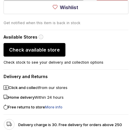
Wishlist
Get notified when this item is back in stock
Available Stores
Check available store
Check stock to see your delivery and collection options
Delivery and Returns
Click and collect
from our stores
Home delivery
Within 24 hours
Free returns to store
More info
Delivery charge is 30. Free delivery for orders above 250