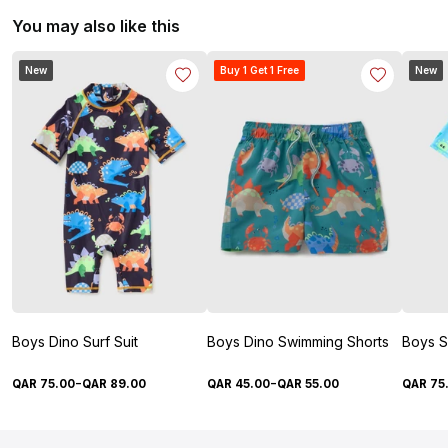
You may also like this
New
Buy 1 Get 1 Free
New
Boys Dino Surf Suit
Boys Dino Swimming Shorts
Boys S
-
-
QAR
75
.
00
QAR
89
.
00
QAR
45
.
00
QAR
55
.
00
QAR
75