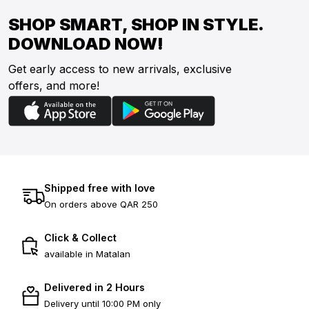
SHOP SMART, SHOP IN STYLE.
DOWNLOAD NOW!
Get early access to new arrivals, exclusive
offers, and more!
Shipped free with love
On orders above QAR 250
Click & Collect
available in Matalan
Delivered in 2 Hours
Delivery until 10:00 PM only