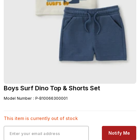
Boys Surf Dino Top & Shorts Set
Model Number
:
P-B10066300001
This item is currently out of stock
Notify Me