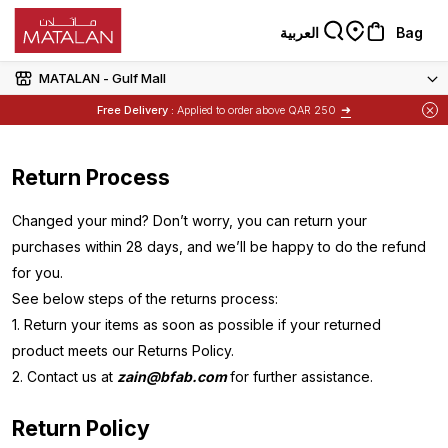
العربية
Bag
MATALAN - Gulf Mall
➜
Free Delivery :
Applied to order above QAR 250
Items
Buy 1 Get 1 Free
on Selected Matalan
Return Process
Changed your mind? Don’t worry, you can return your
purchases within 28 days, and we’ll be happy to do the refund
for you.
See below steps of the returns process:
1. Return your items as soon as possible if your returned
product meets our Returns Policy.
2. Contact us at
zain@bfab.com
for further assistance.
Return Policy