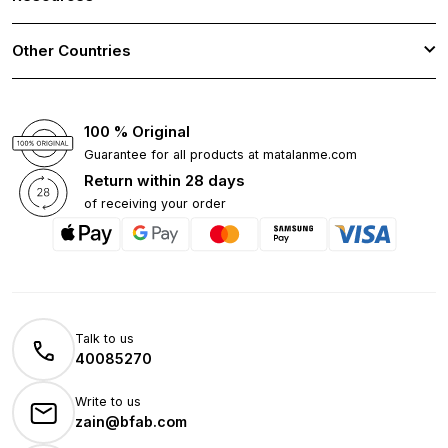
Other Countries
100 % Original
Guarantee for all products at matalanme.com
Return within 28 days
of receiving your order
Talk to us
40085270
Write to us
zain@bfab.com