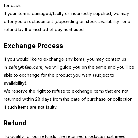
for cash.
If your item is damaged/faulty or incorrectly supplied, we may
offer you a replacement (depending on stock availability) or a
refund by the method of payment used.
Exchange Process
If you would like to exchange any items, you may contact us
in
zain@bfab.com,
we will guide you on the same and you’ll be
able to exchange for the product you want (subject to
availability).
We reserve the right to refuse to exchange items that are not
returned within 28 days from the date of purchase or collection
if such items are not faulty.
Refund
To qualify for our refunds, the returned products must meet