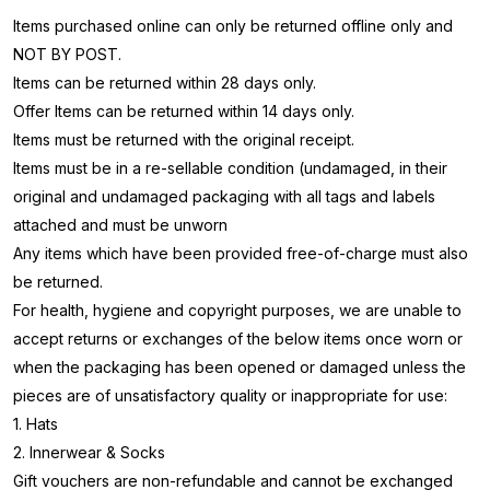
Items purchased online can only be returned offline only and
NOT BY POST.
Items can be returned within 28 days only.
Offer Items can be returned within 14 days only.
Items must be returned with the original receipt.
Items must be in a re-sellable condition (undamaged, in their
original and undamaged packaging with all tags and labels
attached and must be unworn
Any items which have been provided free-of-charge must also
be returned.
For health, hygiene and copyright purposes, we are unable to
accept returns or exchanges of the below items once worn or
when the packaging has been opened or damaged unless the
pieces are of unsatisfactory quality or inappropriate for use:
1. Hats
2. Innerwear & Socks
Gift vouchers are non-refundable and cannot be exchanged