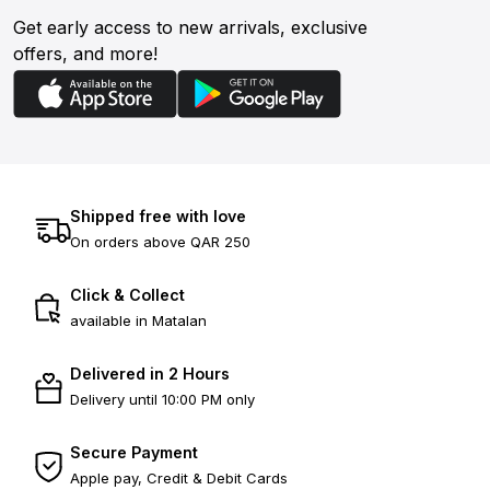
Get early access to new arrivals, exclusive
offers, and more!
Shipped free with love
On orders above QAR 250
Click & Collect
available in Matalan
Delivered in 2 Hours
Delivery until 10:00 PM only
Secure Payment
Apple pay, Credit & Debit Cards