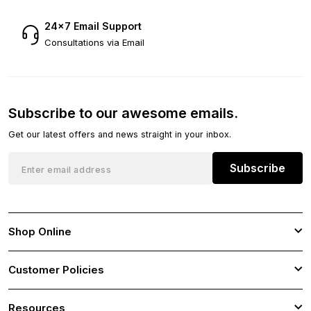
24×7 Email Support
Consultations via Email
Subscribe to our awesome emails.
Get our latest offers and news straight in your inbox.
Subscribe
Shop Online
Customer Policies
Resources