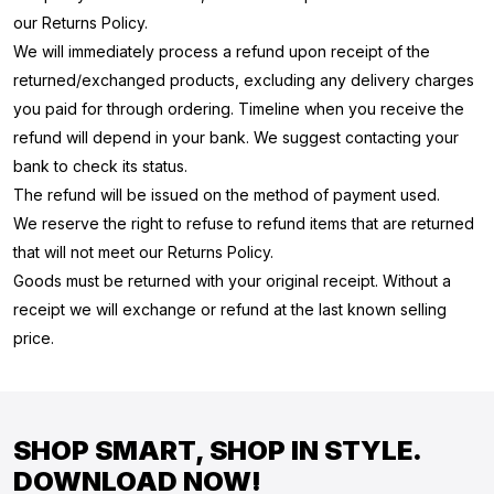
our Returns Policy.
We will immediately process a refund upon receipt of the
returned/exchanged products, excluding any delivery charges
you paid for through ordering. Timeline when you receive the
refund will depend in your bank. We suggest contacting your
bank to check its status.
The refund will be issued on the method of payment used.
We reserve the right to refuse to refund items that are returned
that will not meet our Returns Policy.
Goods must be returned with your original receipt. Without a
receipt we will exchange or refund at the last known selling
price.
SHOP SMART, SHOP IN STYLE.
DOWNLOAD NOW!