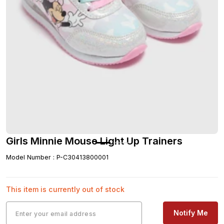
Girls Minnie Mouse Light Up Trainers
Model Number
:
P-C30413800001
This item is currently out of stock
Notify Me