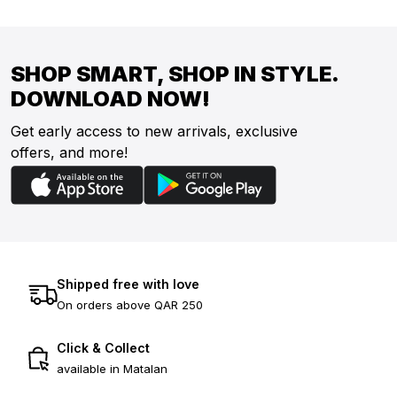
SHOP SMART, SHOP IN STYLE.
DOWNLOAD NOW!
Get early access to new arrivals, exclusive
offers, and more!
Shipped free with love
On orders above QAR 250
Click & Collect
available in Matalan