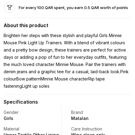
For every 100 QAR spent, you earn 0.5 QAR worth of points
About this product
Brighten her steps with these stylish and playful Girls Minnie
Mouse Pink Light Up Trainers. With a blend of vibrant colours
and a pretty bow design, these trainers are perfect for active
days or adding a pop of fun to her everyday outfits, featuring
the much loved character Minnie Mouse. Pair the trainers with
denim jeans and a graphic tee for a casual, laid-back look.Pink
colourBow patternMinnie Mouse characterRip tape
fasteningLight up soles
Specifications
Gender
Brand
Girls
Matalan
Material
Care Instruction
Upper Textile Other Lining
Wipe clean only