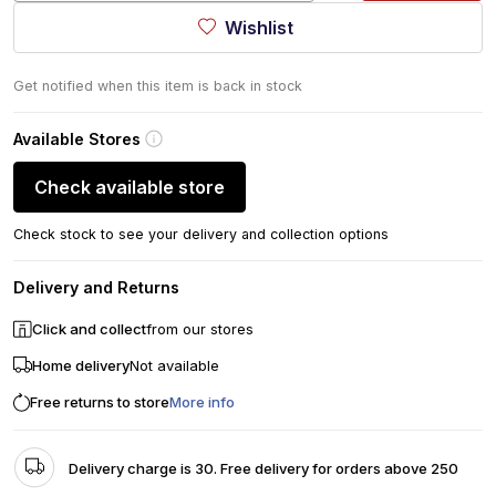
Wishlist
Get notified when this item is back in stock
Available Stores
Check available store
Check stock to see your delivery and collection options
Delivery and Returns
Click and collect
from our stores
Home delivery
Not available
Free returns to store
More info
Delivery charge is 30. Free delivery for orders above 250