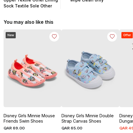
Sock Textile Sole Other
You may also like this
New
Offer
Disney Girls Minnie Mouse
Disney Girls Minnie Double
Disney 
Friends Swim Shoes
Strap Canvas Shoes
Dunga
QAR
69
.
00
QAR
65
.
00
QAR
4