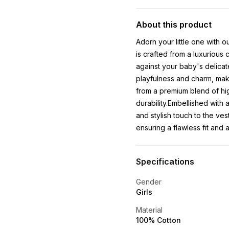
About this product
Adorn your little one with o
is crafted from a luxurious 
against your baby's delicate
playfulness and charm, maki
from a premium blend of hig
durability.Embellished with 
and stylish touch to the ves
ensuring a flawless fit and a
Specifications
Gender
Girls
Material
100% Cotton