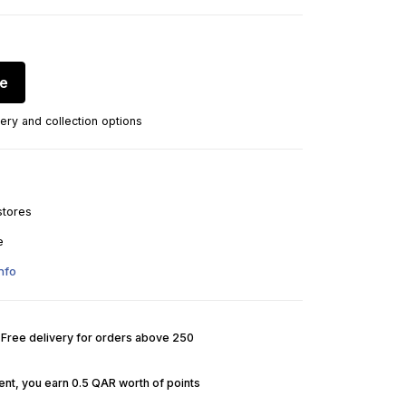
re
ery and collection options
stores
e
nfo
. Free delivery for orders above 250
nt, you earn 0.5 QAR worth of points