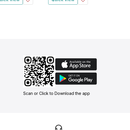
Scan or Click to Download the app