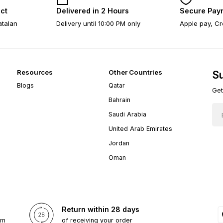
ect
Delivered in 2 Hours
Secure Pay
atalan
Delivery until 10:00 PM only
Apple pay, Cr
Resources
Other Countries
Su
Blogs
Qatar
Get
Bahrain
Saudi Arabia
United Arab Emirates
Jordan
Oman
Return within 28 days
om
of receiving your order