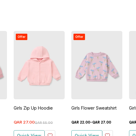
Offer
Offer
Girls Zip Up Hoodie
Girls Flower Sweatshirt
Gir
-
QAR
27
.
00
QAR
22
.
00
QAR
27
.
00
QA
QAR
55
.
00
Quick View
Quick View
Q