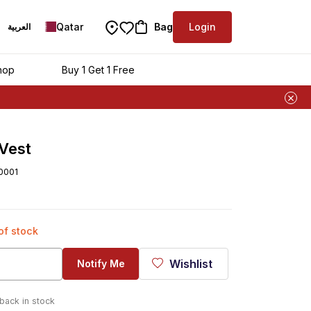
Qatar
Bag
Login
العربية
hop
Buy 1 Get 1 Free
 Vest
0001
 of stock
Wishlist
Notify Me
 back in stock