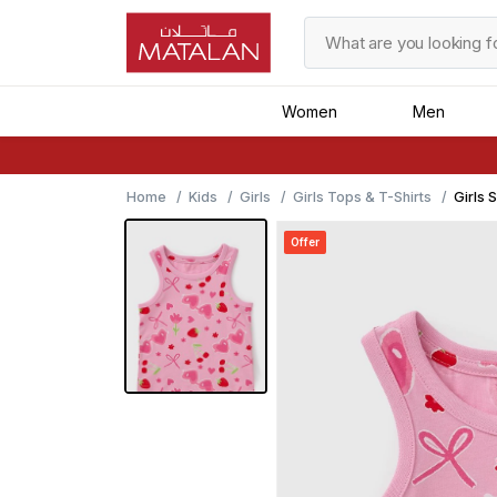
Women
Men
Home
Kids
Girls
Girls Tops & T-Shirts
Girls 
Offer