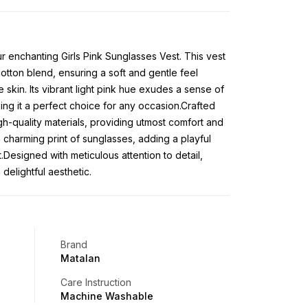
ur enchanting Girls Pink Sunglasses Vest. This vest
cotton blend, ensuring a soft and gentle feel
 skin. Its vibrant light pink hue exudes a sense of
ng it a perfect choice for any occasion.Crafted
h-quality materials, providing utmost comfort and
a charming print of sunglasses, adding a playful
t.Designed with meticulous attention to detail,
 delightful aesthetic.
Brand
Matalan
Care Instruction
Machine Washable