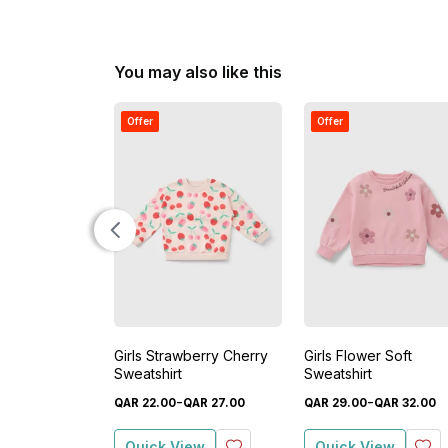
You may also like this
Offer
Offer
Girls Strawberry Cherry
Girls Flower Soft
Sweatshirt
Sweatshirt
-
-
QAR
22
.
00
QAR
27
.
00
QAR
29
.
00
QAR
32
.
00
Quick View
Quick View