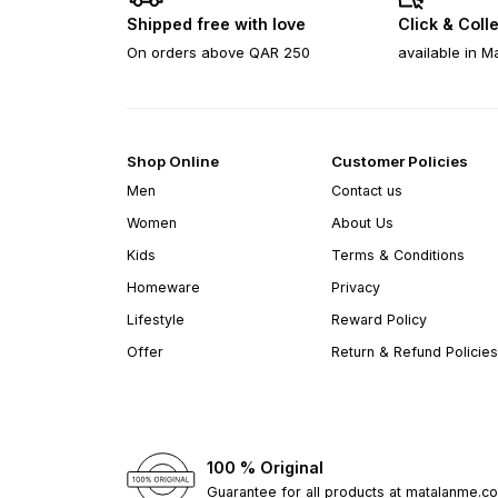
Shipped free with love
Click & Coll
On orders above QAR 250
available in M
Shop Online
Customer Policies
Men
Contact us
Women
About Us
Kids
Terms & Conditions
Homeware
Privacy
Lifestyle
Reward Policy
Offer
Return & Refund Policies
100 % Original
Guarantee for all products at matalanme.c