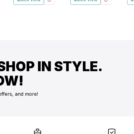
SHOP IN STYLE.
OW!
offers, and more!