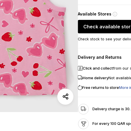
Available Stores
Check available sto
Check stock to see your deliv
Delivery and Returns
Click and collect
from our 
Home delivery
Not availabl
Free returns to store
More i
Delivery charge is 30
For every 100 QAR spe