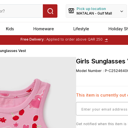
Pick up location
MATALAN - Gulf Mall
Kids
Homeware
Lifestyle
Holiday S
Free Delivery :
Applied to order above QAR 250
➜
Buy 1 Get 1 Free
on Selected Matalan
Items
Sunglasses Vest
Girls Sunglasses
Model Number
:
P-C2524640
This item is currently out
Get notified when this item is