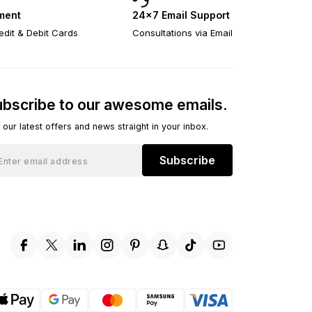
ment
24×7 Email Support
edit & Debit Cards
Consultations via Email
bscribe to our awesome emails.
 our latest offers and news straight in your inbox.
Subscribe