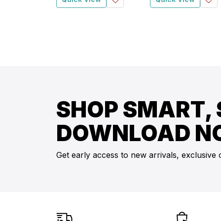
SHOP SMART, 
DOWNLOAD N
Get early access to new arrivals, exclusive 