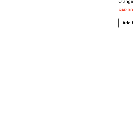
Orang
QAR
33
Add 