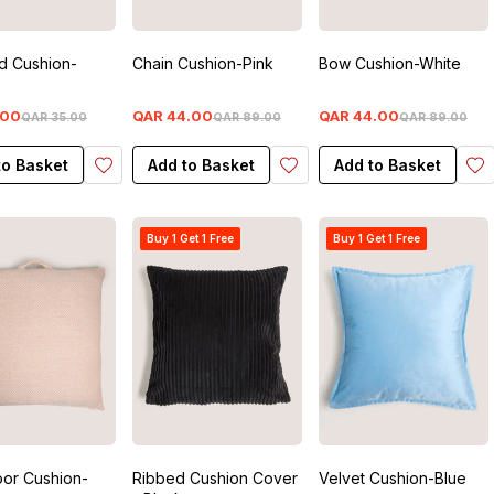
d Cushion-
Chain Cushion-Pink
Bow Cushion-White
00
QAR
44
.
00
QAR
44
.
00
QAR
35
.
00
QAR
89
.
00
QAR
89
.
00
to Basket
Add to Basket
Add to Basket
Buy 1 Get 1 Free
Buy 1 Get 1 Free
oor Cushion-
Ribbed Cushion Cover
Velvet Cushion-Blue