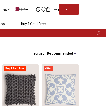
Qatar
Bag
Login
العربية
hop
Buy 1 Get 1 Free
Recommended
Sort By
Buy 1 Get 1 Free
Offer