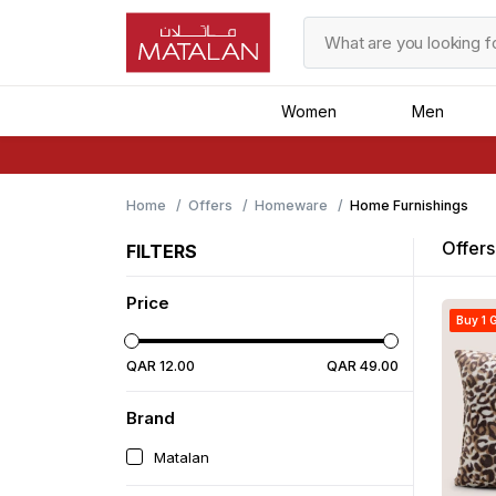
Women
Men
Home
Offers
Homeware
Home Furnishings
Offers
FILTERS
Price
Buy 1 G
QAR
12
.
00
QAR
49
.
00
Brand
Matalan