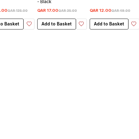
e
- Black
.
00
QAR
17
.
00
QAR
12
.
00
QAR
135
.
00
QAR
35
.
00
QAR
49
.
00
to Basket
Add to Basket
Add to Basket