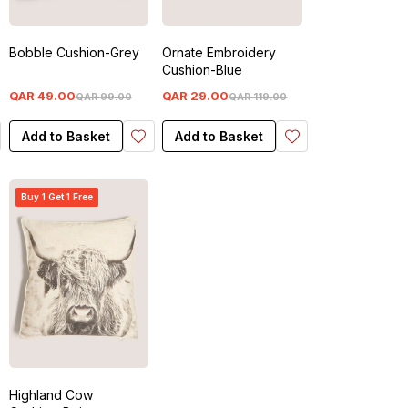
Bobble Cushion-Grey
Ornate Embroidery
Cushion-Blue
QAR
49
.
00
QAR
29
.
00
QAR
99
.
00
QAR
119
.
00
Add to Basket
Add to Basket
Buy 1 Get 1 Free
Highland Cow