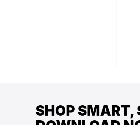
SHOP SMART, 
DOWNLOAD N
Get early access to new arrivals, exclusive 