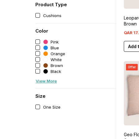
Product Type
Cushions
Leopar
Brown
Color
QAR
17
.
Pink
Add 
Blue
Orange
White
Brown
Offer
Black
View More
Size
One Size
Geo Fl