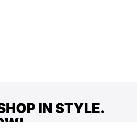
SHOP IN STYLE.
OW!
offers, and more!