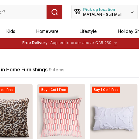
Pick up location
MATALAN - Gulf Mall
Kids
Homeware
Lifestyle
Holiday S
Free Delivery :
Applied to order above QAR 250
➜
Buy 1 Get 1 Free
on Selected Matalan
Items
 in Home Furnishings
9 items
et 1 Free
Buy 1 Get 1 Free
Buy 1 Get 1 Free