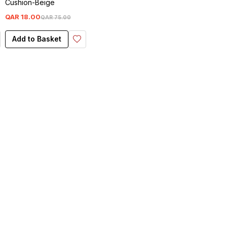
Cushion-Beige
QAR
18
.
00
QAR
75
.
00
Add to Basket