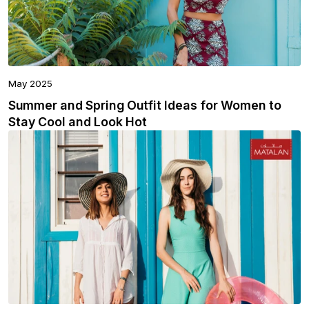
May 2025
Summer and Spring Outfit Ideas for Women to
Stay Cool and Look Hot