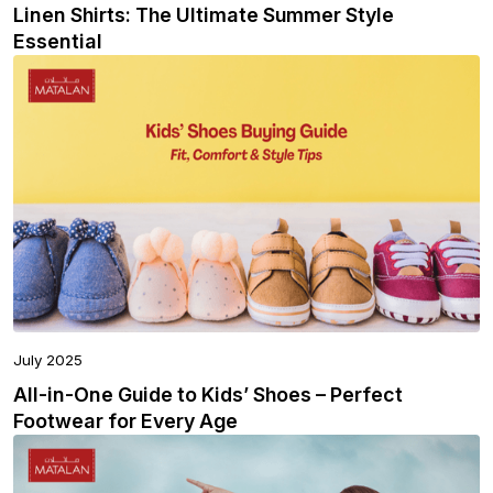
Linen Shirts: The Ultimate Summer Style
Essential
July 2025
All-in-One Guide to Kids’ Shoes – Perfect
Footwear for Every Age