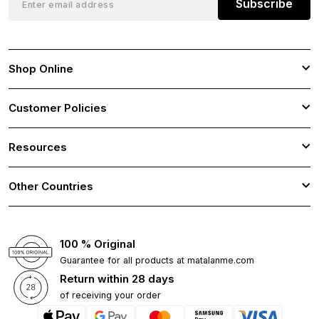
Subscribe
Shop Online
Customer Policies
Resources
Other Countries
100 % Original
Guarantee for all products at matalanme.com
Return within 28 days
of receiving your order