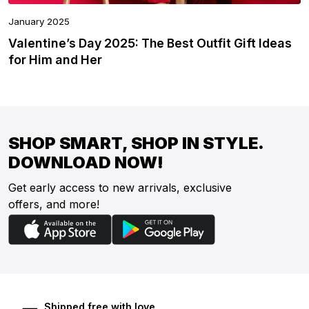
January 2025
Valentine’s Day 2025: The Best Outfit Gift Ideas
for Him and Her
SHOP SMART, SHOP IN STYLE.
DOWNLOAD NOW!
Get early access to new arrivals, exclusive
offers, and more!
Shipped free with love