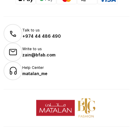
Talk to us
+974 44 486 490
Write to us
zain@bfab.com
Help Center
matalan_me