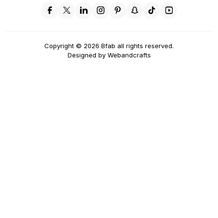
Copyright
©
2026
Bfab all rights reserved.
Designed by
Webandcrafts