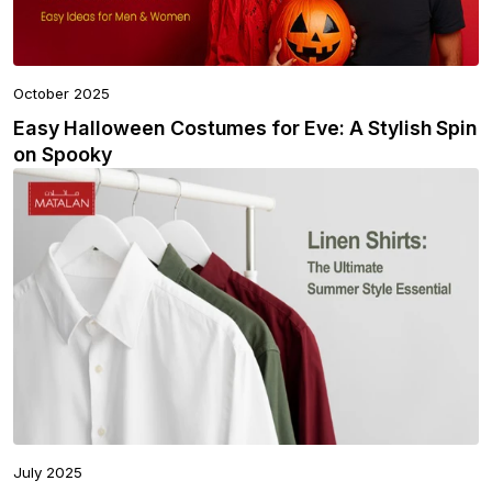
October 2025
Easy Halloween Costumes for Eve: A Stylish Spin
on Spooky
July 2025