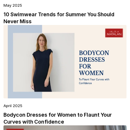
May 2025
10 Swimwear Trends for Summer You Should
Never Miss
April 2025
Bodycon Dresses for Women to Flaunt Your
Curves with Confidence