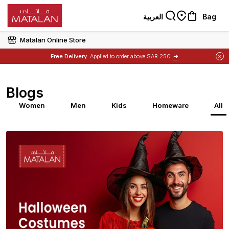
العربية
Bag
Matalan Online Store
➜
Free Delivery:
Applied to order above SAR 250
Blogs
Women
Men
Kids
Homeware
All