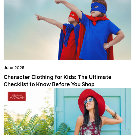
June 2025
Character Clothing for Kids: The Ultimate
Checklist to Know Before You Shop