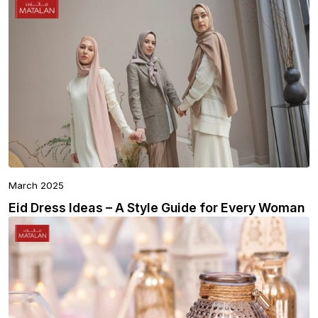
March 2025
Eid Dress Ideas – A Style Guide for Every Woman