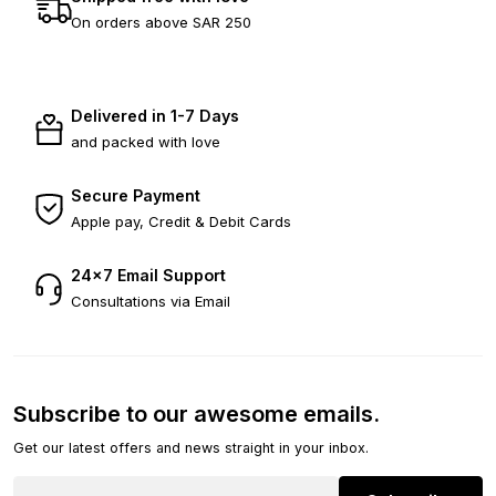
On orders above SAR 250
Delivered in 1-7 Days
and packed with love
Secure Payment
Apple pay, Credit & Debit Cards
24×7 Email Support
Consultations via Email
Subscribe to our awesome emails.
Get our latest offers and news straight in your inbox.