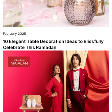
February 2025
10 Elegant Table Decoration Ideas to Blissfully
Celebrate This Ramadan