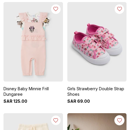
Disney Baby Minnie Frill
Girls Strawberry Double Strap
Dungaree
Shoes
SAR
125
.
00
SAR
69
.
00