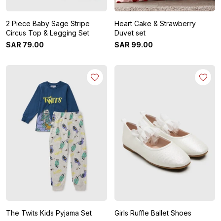
2 Piece Baby Sage Stripe
Heart Cake & Strawberry
Circus Top & Legging Set
Duvet set
SAR
79
.
00
SAR
99
.
00
The Twits Kids Pyjama Set
Girls Ruffle Ballet Shoes