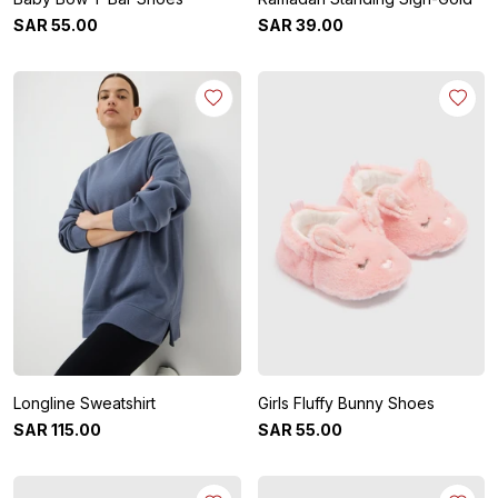
SAR
55
.
00
SAR
39
.
00
Longline Sweatshirt
Girls Fluffy Bunny Shoes
SAR
115
.
00
SAR
55
.
00