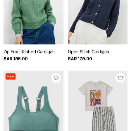
Zip Front Ribbed Cardigan
Open Stitch Cardigan
SAR
195
.
00
SAR
179
.
00
New