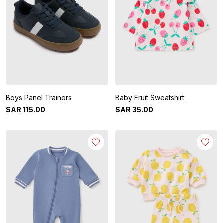
Boys Panel Trainers
Baby Fruit Sweatshirt
SAR
115
.
00
SAR
35
.
00