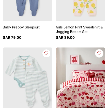
Baby Preppy Sleepsuit
Girls Lemon Print Sweatshirt &
Jogging Bottom Set
SAR
79
.
00
SAR
89
.
00