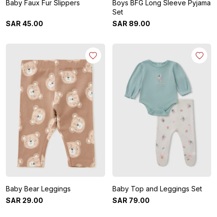
Baby Faux Fur Slippers
Boys BFG Long Sleeve Pyjama
Set
SAR
45
.
00
SAR
89
.
00
Baby Bear Leggings
Baby Top and Leggings Set
SAR
29
.
00
SAR
79
.
00