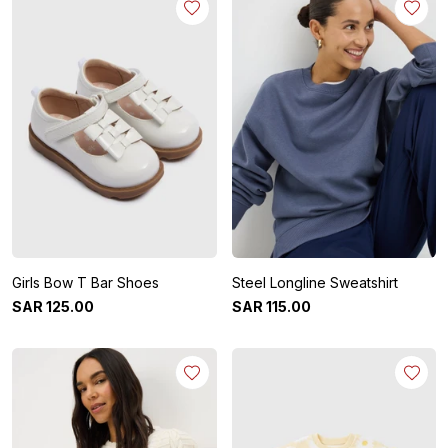
Girls Bow T Bar Shoes
Steel Longline Sweatshirt
SAR
125
.
00
SAR
115
.
00