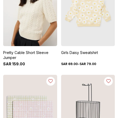
Pretty Cable Short Sleeve
Girls Daisy Sweatshirt
Jumper
-
SAR
159
.
00
SAR
69
.
00
SAR
79
.
00