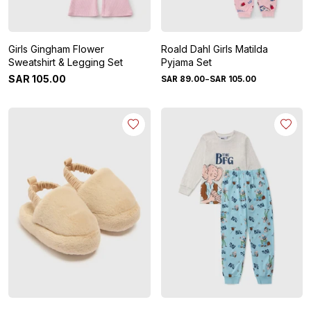
Girls Gingham Flower
Roald Dahl Girls Matilda
Sweatshirt & Legging Set
Pyjama Set
-
SAR
105
.
00
SAR
89
.
00
SAR
105
.
00