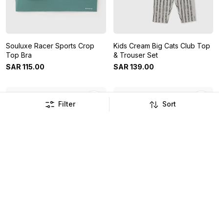
Souluxe Racer Sports Crop
Kids Cream Big Cats Club Top
Top Bra
& Trouser Set
SAR
115
.
00
SAR
139
.
00
Filter
Sort