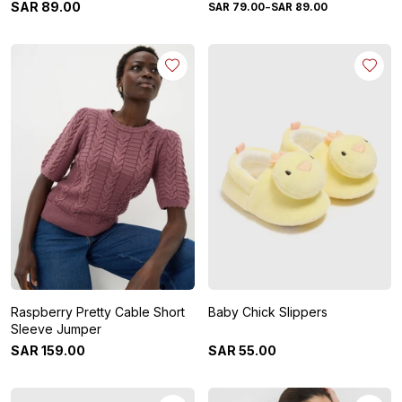
-
SAR
89
.
00
SAR
79
.
00
SAR
89
.
00
Raspberry Pretty Cable Short
Baby Chick Slippers
Sleeve Jumper
SAR
159
.
00
SAR
55
.
00