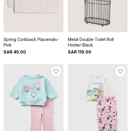
Spring Corkback Placemats-
Metal Double Toilet Roll
Pink
Holder-Black
SAR
45
.
00
SAR
119
.
00