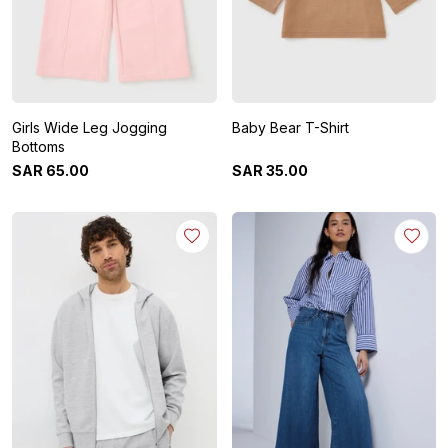
Girls Wide Leg Jogging
Baby Bear T-Shirt
Bottoms
SAR
65
.
00
SAR
35
.
00