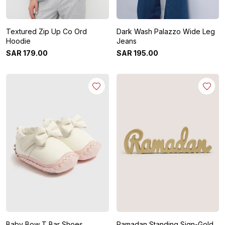
Textured Zip Up Co Ord
Dark Wash Palazzo Wide Leg
Hoodie
Jeans
SAR
179
.
00
SAR
195
.
00
Baby Bow T Bar Shoes
Ramadan Standing Sign-Gold