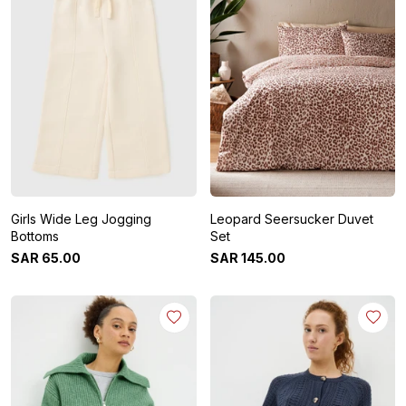
Girls Wide Leg Jogging
Leopard Seersucker Duvet
Bottoms
Set
SAR
65
.
00
SAR
145
.
00