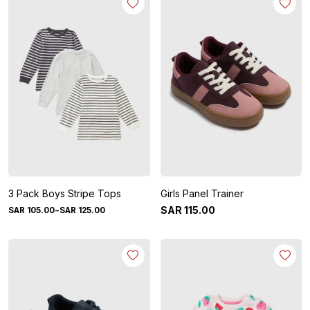
3 Pack Boys Stripe Tops
Girls Panel Trainer
-
SAR
115
.
00
SAR
105
.
00
SAR
125
.
00