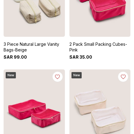
3 Piece Natural Large Vanity
2 Pack Small Packing Cubes-
Bags-Beige
Pink
SAR
99
.
00
SAR
35
.
00
New
New