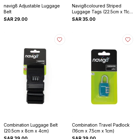
navig8 Adjustable Luggage
Navig8coloured Striped
Belt
Luggage Tags (22.5cm x 11cm
x 4cm)
SAR
29
.
00
SAR
35
.
00
Combination Luggage Belt
Combination Travel Padlock
(20.5cm x 8cm x 4cm)
(16cm x 7.5cm x 1cm)
SAR
39
.
00
SAR
39
.
00