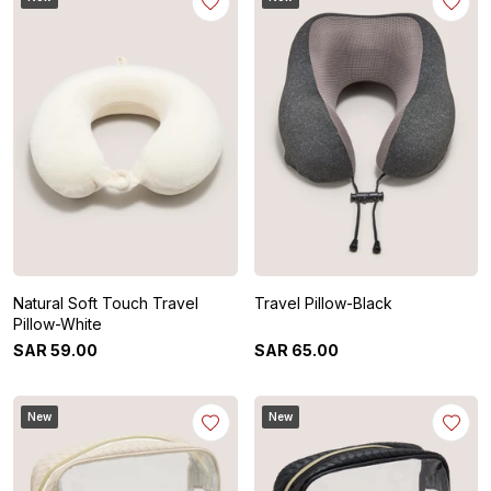
Natural Soft Touch Travel
Travel Pillow-Black
Pillow-White
SAR
59
.
00
SAR
65
.
00
New
New