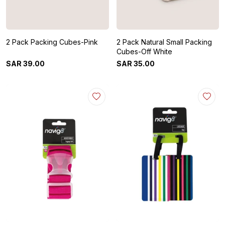
2 Pack Packing Cubes-Pink
2 Pack Natural Small Packing
Cubes-Off White
SAR
39
.
00
SAR
35
.
00