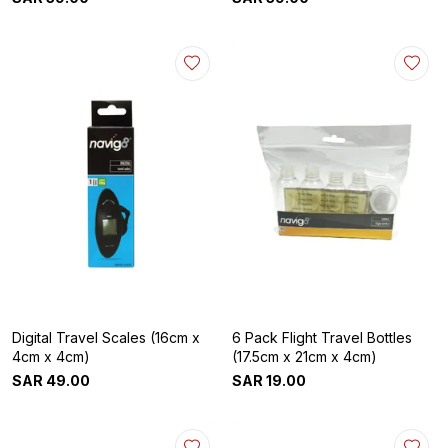
Digital Travel Scales (16cm x
6 Pack Flight Travel Bottles
4cm x 4cm)
(17.5cm x 21cm x 4cm)
SAR
49
.
00
SAR
19
.
00