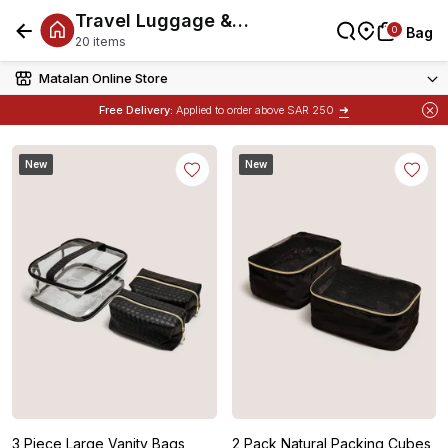
Travel Luggage &
0
0
Bag
Bag
Accessories
20 items
Matalan Online Store
➜
Free Delivery:
Applied to order above SAR 250
New
New
3 Piece Large Vanity Bags
2 Pack Natural Packing Cubes