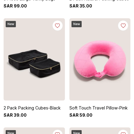
SAR
99
.
00
SAR
35
.
00
New
New
2 Pack Packing Cubes-Black
Soft Touch Travel Pillow-Pink
SAR
39
.
00
SAR
59
.
00
New
New