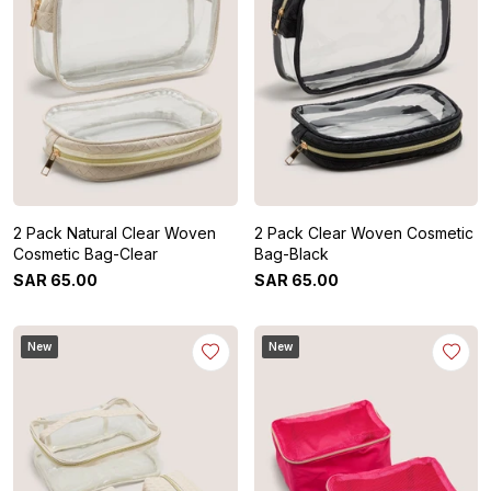
2 Pack Natural Clear Woven
2 Pack Clear Woven Cosmetic
Cosmetic Bag-Clear
Bag-Black
SAR
65
.
00
SAR
65
.
00
New
New