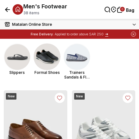
Men's Footwear
العربية
0
0
Bag
Bag
Bag
38 items
Matalan Online Store
➜
Free Delivery:
Applied to order above SAR 250
Slippers
Formal Shoes
Trainers
Sandals & Flip
Flops
New
New