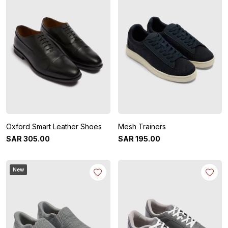
Oxford Smart Leather Shoes
Mesh Trainers
SAR
305
.
00
SAR
195
.
00
New