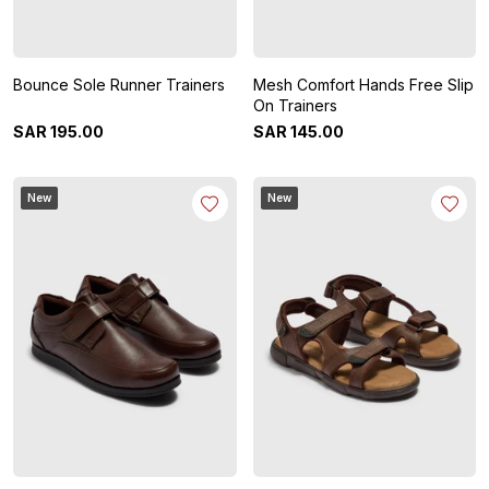
Bounce Sole Runner Trainers
Mesh Comfort Hands Free Slip
On Trainers
SAR
195
.
00
SAR
145
.
00
New
New