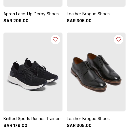
Apron Lace-Up Derby Shoes
Leather Brogue Shoes
SAR
209
.
00
SAR
305
.
00
Knitted Sports Runner Trainers
Leather Brogue Shoes
SAR
179
.
00
SAR
305
.
00