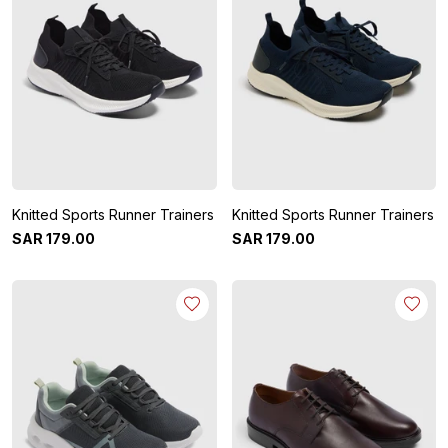
Knitted Sports Runner Trainers
Knitted Sports Runner Trainers
SAR
179
.
00
SAR
179
.
00