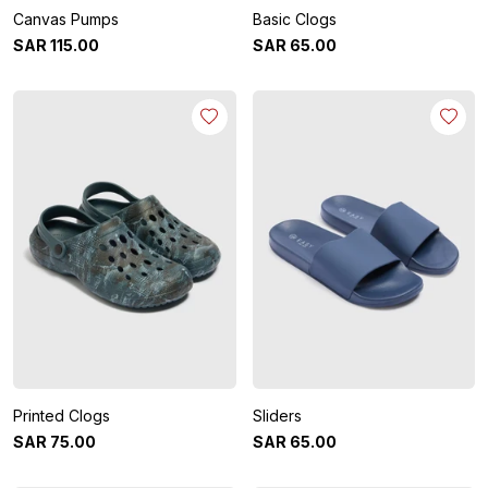
Canvas Pumps
Basic Clogs
SAR
115
.
00
SAR
65
.
00
Printed Clogs
Sliders
SAR
75
.
00
SAR
65
.
00