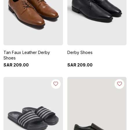
Tan Faux Leather Derby
Derby Shoes
Shoes
SAR
209
.
00
SAR
209
.
00