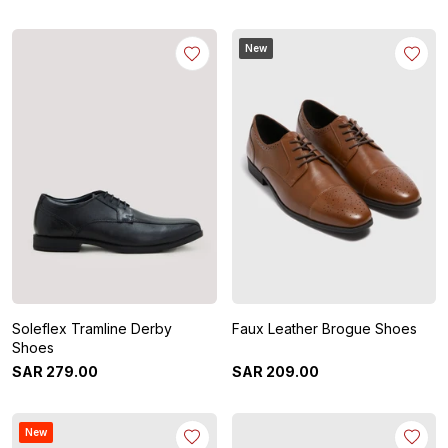
New
Soleflex Tramline Derby
Faux Leather Brogue Shoes
Shoes
SAR
279
.
00
SAR
209
.
00
New