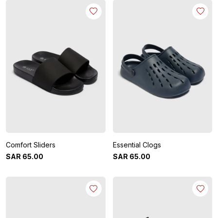
Comfort Sliders
Essential Clogs
SAR
65
.
00
SAR
65
.
00