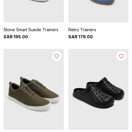
Stone Smart Suede Trainers
Retro Trainers
SAR
195
.
00
SAR
179
.
00