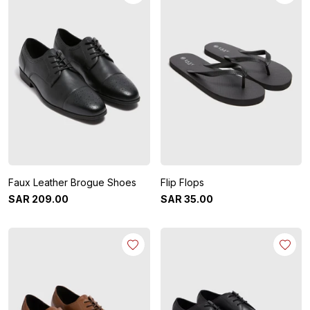
Faux Leather Brogue Shoes
Flip Flops
SAR
209
.
00
SAR
35
.
00