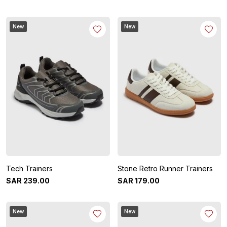
New
New
Tech Trainers
Stone Retro Runner Trainers
SAR
239
.
00
SAR
179
.
00
New
New