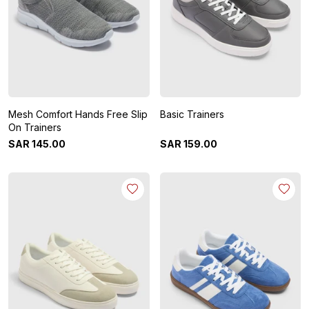
Mesh Comfort Hands Free Slip
Basic Trainers
On Trainers
SAR
145
.
00
SAR
159
.
00