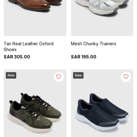
Tan Real Leather Oxford
Mesh Chunky Trainers
Shoes
SAR
305
.
00
SAR
195
.
00
New
New