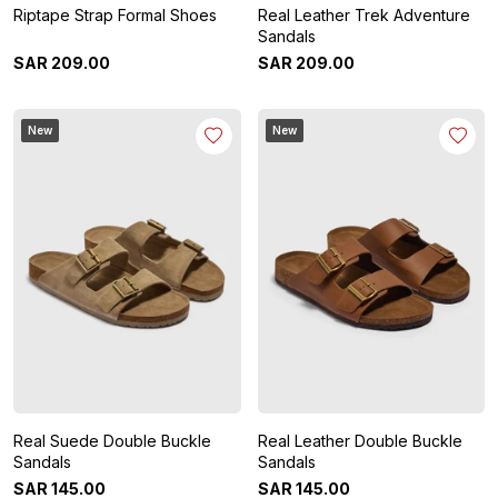
Riptape Strap Formal Shoes
Real Leather Trek Adventure
Sandals
SAR
209
.
00
SAR
209
.
00
New
New
Real Suede Double Buckle
Real Leather Double Buckle
Sandals
Sandals
SAR
145
.
00
SAR
145
.
00