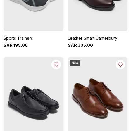
Sports Trainers
Leather Smart Canterbury
SAR
195
.
00
SAR
305
.
00
New