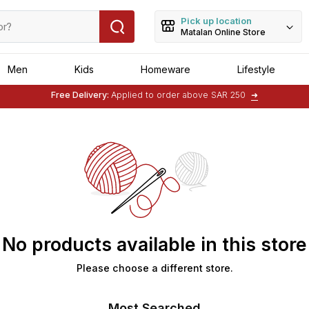
Pick up location
Matalan Online Store
Men
Kids
Homeware
Lifestyle
Free Delivery:
Applied to order above SAR 250
➜
No products available in this store
Please choose a different store.
Most Searched