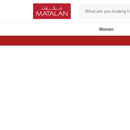
Women