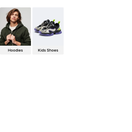
Hoodies
Kids Shoes