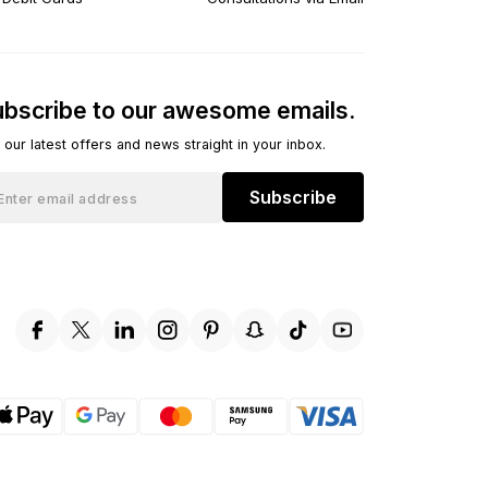
bscribe to our awesome emails.
 our latest offers and news straight in your inbox.
Subscribe