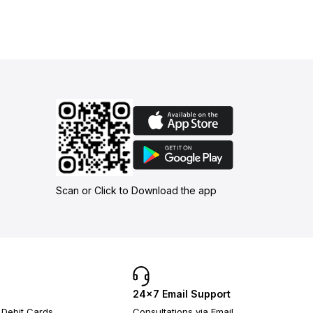
Scan or Click to Download the app
24×7 Email Support
 Debit Cards
Consultations via Email