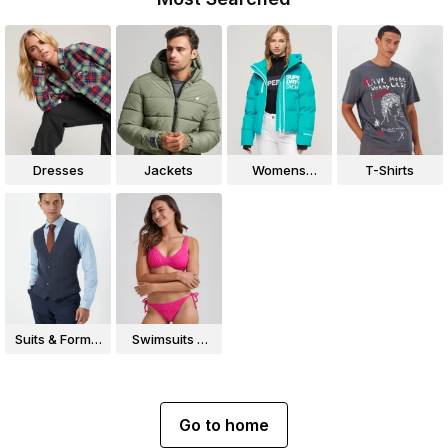
Dresses
Jackets
Womens
T-Shirts
Jackets
Suits & Formal
Swimsuits &
Wear
Bikinis
Go to home