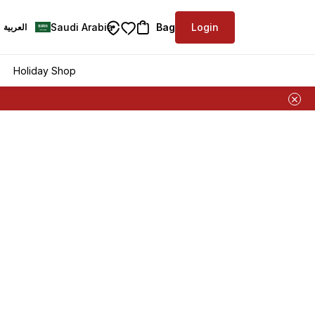
Saudi Arabia
Bag
Login
العربية
Holiday Shop