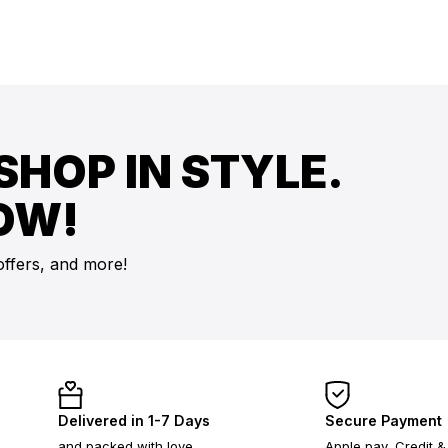
SHOP IN STYLE.
OW!
offers, and more!
Delivered in 1-7 Days
Secure Payment
and packed with love
Apple pay, Credit &