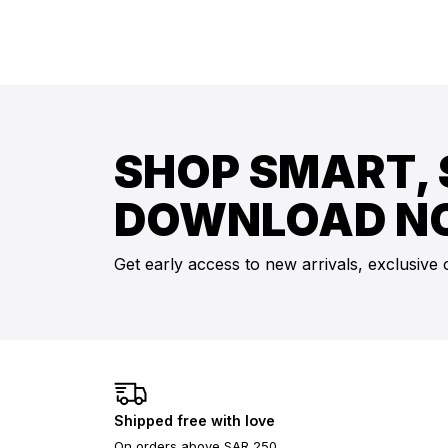
SHOP SMART, 
DOWNLOAD N
Get early access to new arrivals, exclusive 
Shipped free with love
On orders above SAR 250