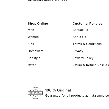
Shop Online
Customer Policies
Men
Contact us
Women
About Us
Kids
Terms & Conditions
Homeware
Privacy
Lifestyle
Reward Policy
Offer
Return & Refund Policies
100 % Original
Guarantee for all products at matalanme.c