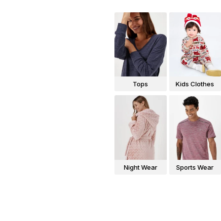
Tops
Kids Clothes
Night Wear
Sports Wear