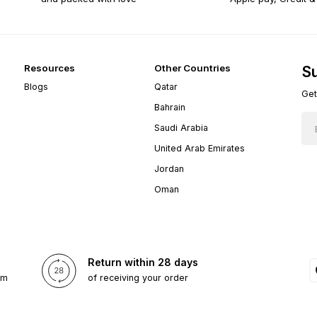
Resources
Other Countries
Su
Blogs
Qatar
Get
Bahrain
Saudi Arabia
United Arab Emirates
Jordan
Oman
Return within 28 days
om
of receiving your order