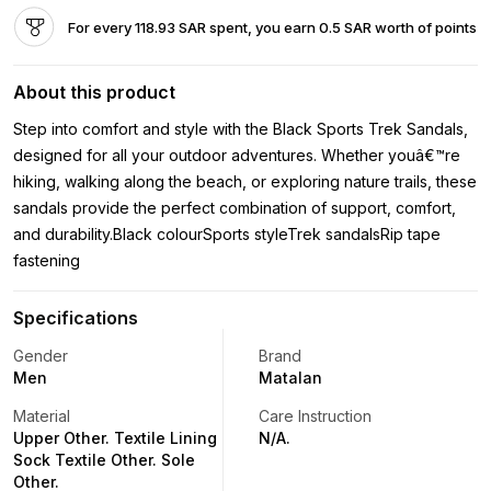
For every 118.93 SAR spent, you earn 0.5 SAR worth of points
About this product
Step into comfort and style with the Black Sports Trek Sandals,
designed for all your outdoor adventures. Whether youâ€™re
hiking, walking along the beach, or exploring nature trails, these
sandals provide the perfect combination of support, comfort,
and durability.Black colourSports styleTrek sandalsRip tape
fastening
Specifications
Gender
Brand
Men
Matalan
Material
Care Instruction
Upper Other. Textile Lining
N/A.
Sock Textile Other. Sole
Other.