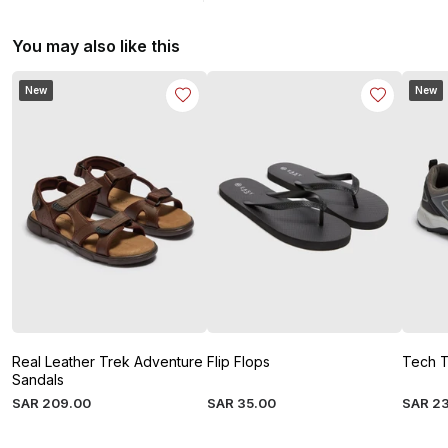
You may also like this
New
New
Real Leather Trek Adventure
Flip Flops
Tech T
Sandals
SAR
209
.
00
SAR
35
.
00
SAR
2