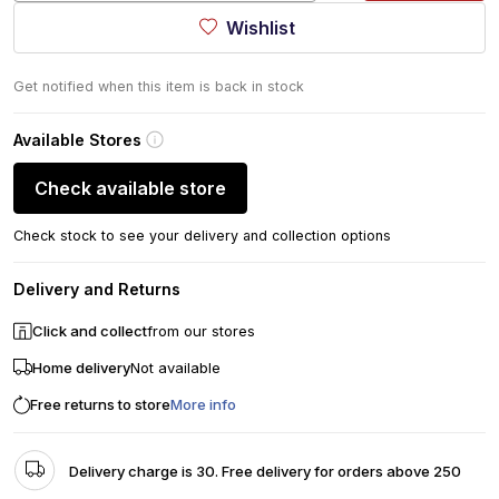
Wishlist
Get notified when this item is back in stock
Available Stores
Check available store
Check stock to see your delivery and collection options
Delivery and Returns
Click and collect
from our stores
Home delivery
Not available
Free returns to store
More info
Delivery charge is 30. Free delivery for orders above 250