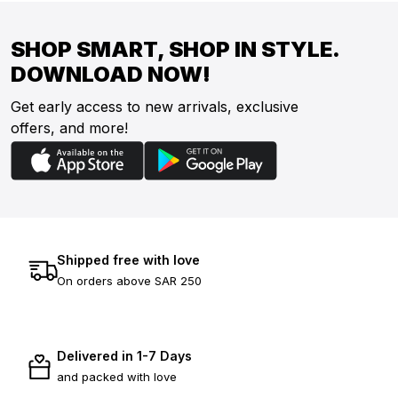
SHOP SMART, SHOP IN STYLE.
DOWNLOAD NOW!
Get early access to new arrivals, exclusive
offers, and more!
Shipped free with love
On orders above SAR 250
Delivered in 1-7 Days
and packed with love