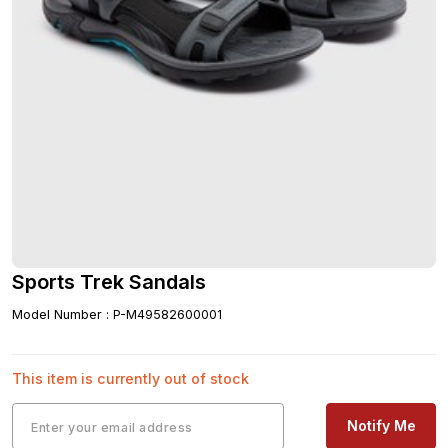
Sports Trek Sandals
Model Number
:
P-M49582600001
This item is currently out of stock
Notify Me